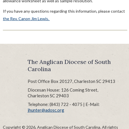
allowance worksheet as well as sample resolution.
Clergy Compensation Guidelines
Clergy Salary Allowance Worksheet & Instructions
If you have any questions regarding this information, please contact
the Rev. Canon Jim Lewis.
Housing Allowance Worksheet
Housing Allowance Resolution For 403b Accounts
Sample Housing Resolutions
Ordination Process
Sample Letter Of Agreement
The Anglican Diocese of South
Sabbatical Guidelines
Carolina
Supply Clergy
Post Office Box 20127, Charleston SC 29413
Diocesan House: 126 Coming Street,
Charleston SC 29403
Telephone: (843) 722 - 4075 | E-Mail:
jhunter@adosc.org
Copyright © 2026, Anglican Diocese of South Carolina. All rights