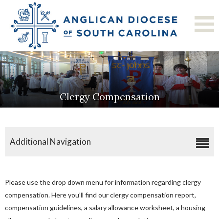
Clergy Compensation
Additional Navigation
Application For Clergy Licensure
Approval Of Call Form
Please use the drop down menu for information regarding clergy
Commission On Ministry
compensation. Here you’ll find our clergy compensation report,
compensation guidelines, a salary allowance worksheet, a housing
Clergy Compensation Report