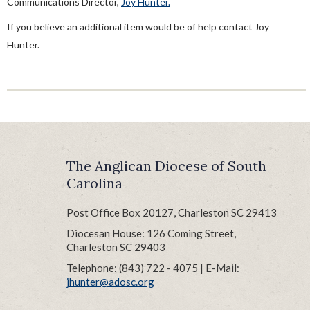
Communications Director,
Joy Hunter.
Ordination Process
Sample Letter Of Agreement
If you believe an additional item would be of help contact Joy
Hunter.
Sabbatical Guidelines
Supply Clergy
The Anglican Diocese of South
Carolina
Post Office Box 20127, Charleston SC 29413
Diocesan House: 126 Coming Street,
Charleston SC 29403
Telephone: (843) 722 - 4075 | E-Mail:
jhunter@adosc.org