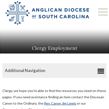
Clergy Employment
Additional Navigation
Application For Clergy Licensure
Approval Of Call Form
Clergy, we hope you’re able to find the resources you need on these
Commission On Ministry
pages. If you need assistance finding an item contact the Diocesan
Canon to the Ordinary, the
Clergy Compensation
Rev. Canon Jim Lewis
or our