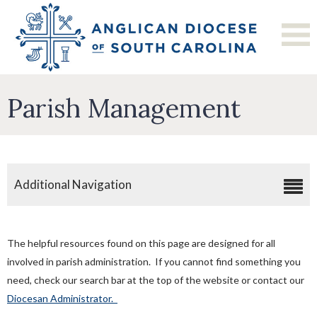
Parish Management
Additional Navigation
Clergy Discretionary Funds
Child Protection Training
The helpful resources found on this page are designed for all
Disaster Preparedness
involved in parish administration. If you cannot find something you
need, check our search bar at the top of the website or contact our
Hiring/Employment Information
Diocesan Administrator.
Make A Payment