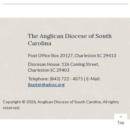
Parish Audits
Records Retention Schedule
Reimbursement Form
Risk Management
The Anglican Diocese of South
Treasurers’ Tips
Carolina
Vestry Handbook
Post Office Box 20127, Charleston SC 29413
Diocesan House: 126 Coming Street,
Charleston SC 29403
Telephone: (843) 722 - 4075 | E-Mail:
jhunter@adosc.org
Copyright © 2026, Anglican Diocese of South Carolina. All rights
reserved.
Top