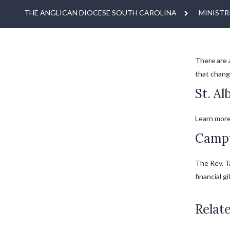
THE ANGLICAN DIOCESE SOUTH CAROLINA
MINISTR
There are 
that chang
St. Al
Learn more
Campu
The Rev. Ta
financial gi
Relate