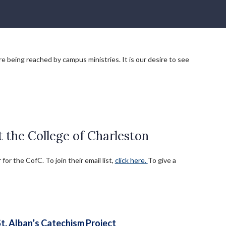
e being reached by campus ministries. It is our desire to see
the College of Charleston
r the CofC. To join their email list,
click here.
To give a
St. Alban’s Catechism Project