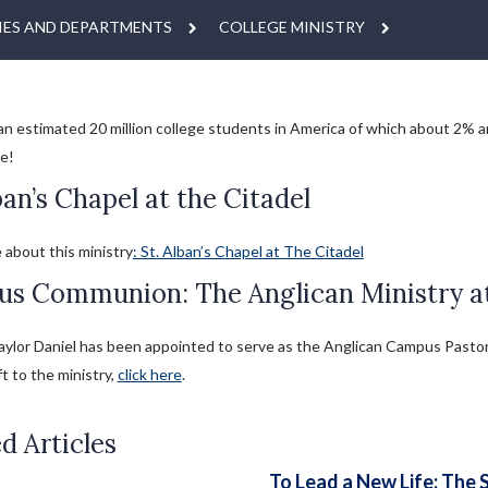
IES AND DEPARTMENTS
COLLEGE MINISTRY
an estimated 20 million college students in America of which about 2% ar
e!
ban’s Chapel at the Citadel
 about this ministry
: St. Alban’s Chapel at The Citadel
s Communion: The Anglican Ministry at 
ylor Daniel has been appointed to serve as the Anglican Campus Pastor fo
ft to the ministry,
click here
.
d Articles
To Lead a New Life: The 