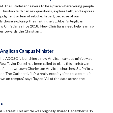
 at The Citadel endeavors to be a place where young people
 Christian faith can ask questions, explore faith, and express
udgment or fear of rebuke. In part, because of our
 those exploring their faith, the St. Alban's Anglican
w Christians since 2018. New Christians need help learning
es towards the Christian ...
 Anglican Campus Minister
 the ADOSC is launching a new Anglican campus ministry at
v. Taylor Daniel has been called to plant this ministry, in
d four downtown Charleston Anglican churches, St. Philip’s,
and The Cathedral. “It’s a really exciting time to step out in
n on campus," says Taylor. “All of the data across the
To
ll Retreat This article was originally shared December 2019.