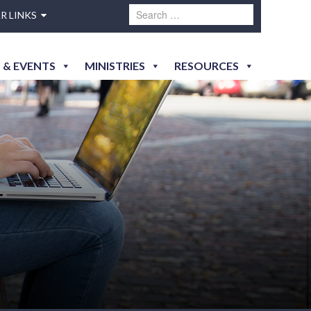
R LINKS
 & EVENTS
MINISTRIES
RESOURCES