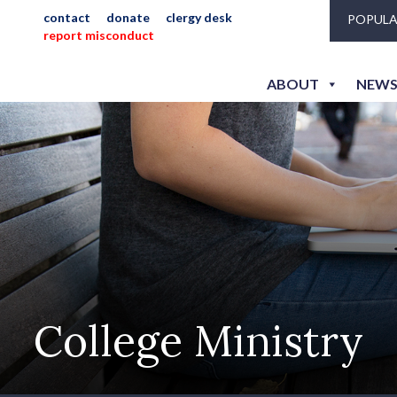
contact
donate
clergy desk
POPULA
report misconduct
ABOUT
NEWS
College Ministry