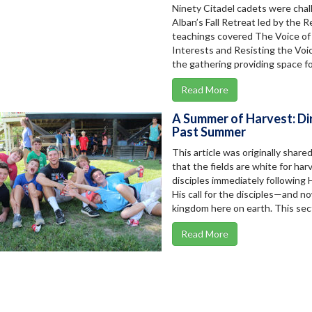
Ninety Citadel cadets were chal
Alban’s Fall Retreat led by the 
teachings covered The Voice of 
Interests and Resisting the Voic
the gathering providing space for
Read More
A Summer of Harvest: Dir
Past Summer
This article was originally share
that the fields are white for har
disciples immediately following 
His call for the disciples—and n
kingdom here on earth. This secti
Read More