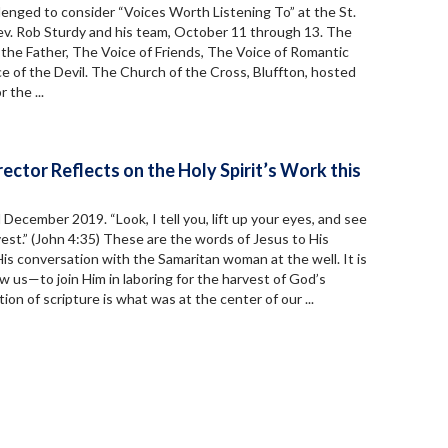
lenged to consider “Voices Worth Listening To” at the St.
Rev. Rob Sturdy and his team, October 11 through 13. The
the Father, The Voice of Friends, The Voice of Romantic
e of the Devil. The Church of the Cross, Bluffton, hosted
 the ...
ector Reflects on the Holy Spirit’s Work this
d December 2019. “Look, I tell you, lift up your eyes, and see
vest.” (John 4:35) These are the words of Jesus to His
His conversation with the Samaritan woman at the well. It is
ow us—to join Him in laboring for the harvest of God’s
on of scripture is what was at the center of our ...