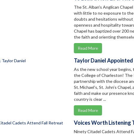
The St. Alban's Anglican Chapel
with little to no exposure to the
doubts and hesitations without j
openness and hospitality towards
Chapel has baptized over 200 ne
the faith and orienting themselv
Read More
Taylor Daniel Appointed
As the new school year begins,
the College of Charleston! The Re
partnership with the diocese an
St. Michael’s, St. John’s Chapel, 
faith and make our presence know
country is clear ...
Read More
Voices Worth Listening 
Ninety Citadel Cadets Attend Fa