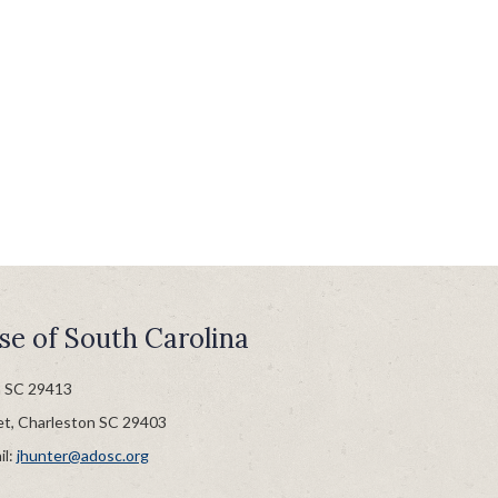
se of South Carolina
n SC 29413
et, Charleston SC 29403
il:
jhunter@adosc.org