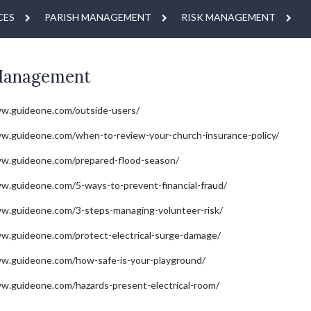
CES
PARISH MANAGEMENT
RISK MANAGEMENT
Management
ww.guideone.com/outside-users/
w.guideone.com/when-to-review-your-church-insurance-policy/
ww.guideone.com/prepared-flood-season/
w.guideone.com/5-ways-to-prevent-financial-fraud/
w.guideone.com/3-steps-managing-volunteer-risk/
w.guideone.com/protect-electrical-surge-damage/
ww.guideone.com/how-safe-is-your-playground/
w.guideone.com/hazards-present-electrical-room/