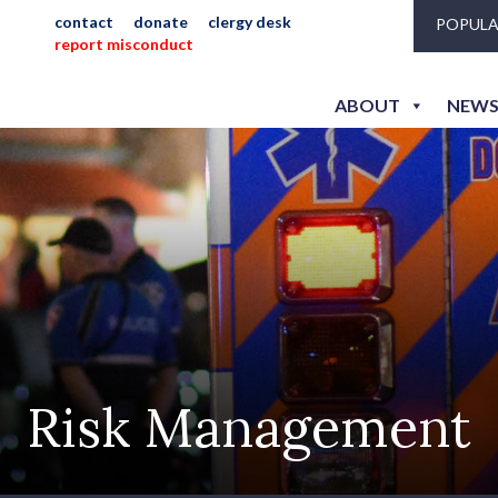
contact
donate
clergy desk
POPULA
report misconduct
ABOUT
NEWS
Risk Management