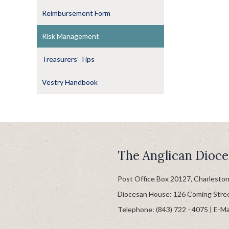
Reimbursement Form
Risk Management
Treasurers’ Tips
Vestry Handbook
The Anglican Dioce
Post Office Box 20127, Charlesto
Diocesan House: 126 Coming Stre
Telephone: (843) 722 - 4075 | E-Ma