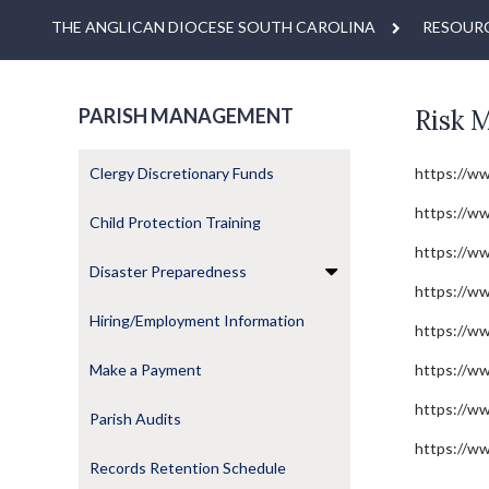
THE ANGLICAN DIOCESE SOUTH CAROLINA
RESOUR
PARISH MANAGEMENT
Risk 
Clergy Discretionary Funds
https://w
https://ww
Child Protection Training
https://w
Disaster Preparedness
https://ww
Hiring/Employment Information
https://ww
Make a Payment
https://ww
https://w
Parish Audits
https://ww
Records Retention Schedule