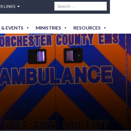
R LINKS
 & EVENTS
MINISTRIES
RESOURCES