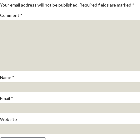
Your email address will not be published.
Required fields are marked
*
Comment
*
Name
*
Email
*
Website