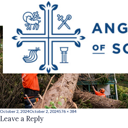
hurricane_helene_
Posted
Full
October 2, 2024
October 2, 2024
576 × 384
on
Leave a Reply
size