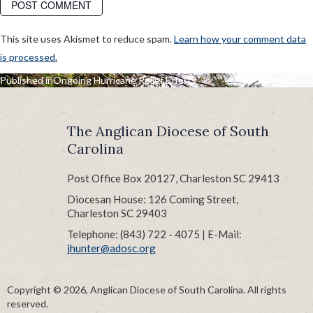
This site uses Akismet to reduce spam.
Learn how your comment data
is processed.
POST
Published in
Ongoing Hurricane Relief Efforts
NAVIGATION
The Anglican Diocese of South
Carolina
Post Office Box 20127, Charleston SC 29413
Diocesan House: 126 Coming Street,
Charleston SC 29403
Telephone: (843) 722 - 4075 | E-Mail:
jhunter@adosc.org
Copyright © 2026, Anglican Diocese of South Carolina. All rights
reserved.