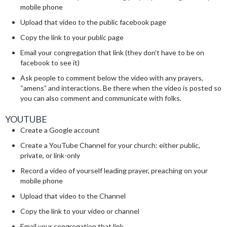
mobile phone
Upload that video to the public facebook page
Copy the link to your public page
Email your congregation that link (they don’t have to be on
facebook to see it)
Ask people to comment below the video with any prayers,
“amens” and interactions. Be there when the video is posted so
you can also comment and communicate with folks.
YOUTUBE
Create a Google account
Create a YouTube Channel for your church: either public,
private, or link-only
Record a video of yourself leading prayer, preaching on your
mobile phone
Upload that video to the Channel
Copy the link to your video or channel
Email your congregation that link