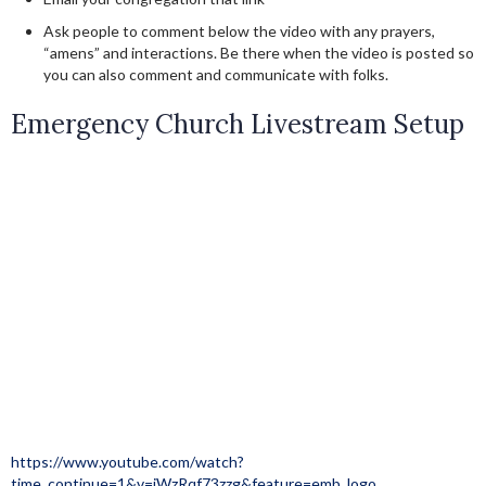
Ask people to comment below the video with any prayers,
“amens” and interactions. Be there when the video is posted so
you can also comment and communicate with folks.
Emergency Church Livestream Setup
https://www.youtube.com/watch?
time_continue=1&v=jWzRqf73zzg&feature=emb_logo