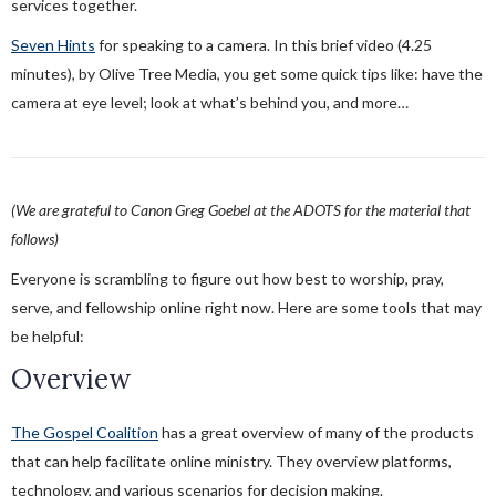
services together.
Seven Hints
for speaking to a camera. In this brief video (4.25
minutes), by Olive Tree Media, you get some quick tips like: have the
camera at eye level; look at what’s behind you, and more…
(We are grateful to Canon Greg Goebel at the ADOTS for the material that
follows)
Everyone is scrambling to figure out how best to worship, pray,
serve, and fellowship online right now. Here are some tools that may
be helpful:
Overview
The Gospel Coalition
has a great overview of many of the products
that can help facilitate online ministry. They overview platforms,
technology, and various scenarios for decision making.