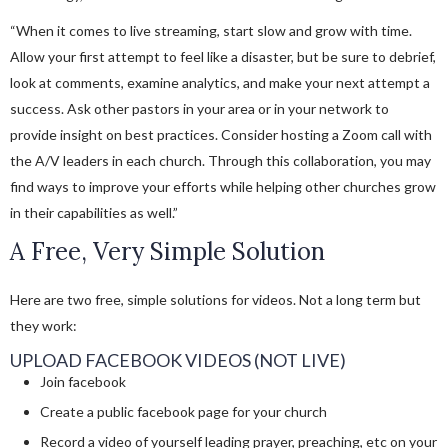
“When it comes to live streaming, start slow and grow with time.
Allow your first attempt to feel like a disaster, but be sure to debrief,
look at comments, examine analytics, and make your next attempt a
success. Ask other pastors in your area or in your network to
provide insight on best practices. Consider hosting a Zoom call with
the A/V leaders in each church. Through this collaboration, you may
find ways to improve your efforts while helping other churches grow
in their capabilities as well.”
A Free, Very Simple Solution
Here are two free, simple solutions for videos. Not a long term but
they work:
UPLOAD FACEBOOK VIDEOS (NOT LIVE)
Join facebook
Create a public facebook page for your church
Record a video of yourself leading prayer, preaching, etc on your