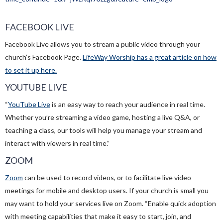
FACEBOOK LIVE
Facebook Live allows you to stream a public video through your
church’s Facebook Page.
LifeWay Worship has a great article on how
to set it up here.
YOUTUBE LIVE
“
YouTube Live
is an easy way to reach your audience in real time.
Whether you’re streaming a video game, hosting a live Q&A, or
teaching a class, our tools will help you manage your stream and
interact with viewers in real time.”
ZOOM
Zoom
can be used to record videos, or to facilitate live video
meetings for mobile and desktop users. If your church is small you
may want to hold your services live on Zoom. “Enable quick adoption
with meeting capabilities that make it easy to start, join, and