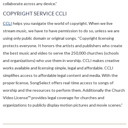
collaborate across any device.”
COPYRIGHT SERVICE CCLI
CCLI
helps you navigate the world of copyright. When we live
stream music, we have to have permission to do so, unless we are
using only public domain or original songs. “Copyright licensing
protects everyone. It honors the artists and publishers who create
the best music and video to serve the 250,000 churches (schools
and organizations) who use them in worship. CCLI makes creative
works available and licensing simple, legal and affordable. CCLI
simplifies access to affordable legal content and media. With the
proper license, SongSelect offers real-time access to songs of
worship and the resources to perform them. Additionally the Church
Video License™ provides legal coverage for churches and
organizations to publicly display motion pictures and movie scenes.”