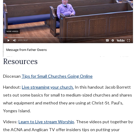
Neighboring While Social Distancing
Stewardship In A Pandemic
Financial Assistance For Churches
Resources
Diocesan
Tips for Small Churches Going Online
Handout:
Live streaming your church.
In this handout Jacob Borrett
sets out some basics for small to medium-sized churches and shares
what equipment and method they are using at Christ-St. Paul’s,
Yonges Island.
Videos:
Learn to Live stream Worship
. These videos put together by
the ACNA and Anglican TV offer insiders tips on putting your