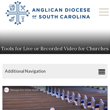
Tools for Live or Recorded Video for Churches
Additional Navigation
Coronavirus Resources
Tools For Live Or Recorded Video For Churches
Online Worship Services
Family Resources