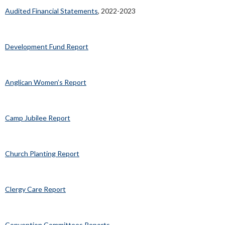
Approved Budget
Audited Financial Statements
, 2022-2023
Development Fund Report
Anglican Women’s Report
Camp Jubilee Report
Church Planting Report
Clergy Care Report
Convention Committees Reports