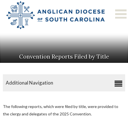
Convention Reports Filed by Title
Additional Navigation
2025 Diocesan Convention
Convention Resources
The following reports, which were filed by title, were provided to
Convention Reports Filed By Title
the clergy and delegates of the 2025 Convention.
Convention Photo Album