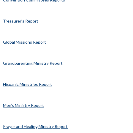
Treasurer’s Report
Global Missions Report
Grandparenting Ministry Report
Hispanic Ministries Report
Men’s Ministry Report
Prayer and Healing Ministry Report