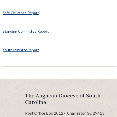
Safe Churches Report
Standing Committee Report
Youth Ministry Report
The Anglican Diocese of South
Carolina
Post Office Box 20127, Charleston SC 29413