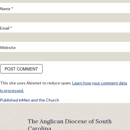
Name
*
Email
*
Website
This site uses Akismet to reduce spam.
Learn how your comment data
is processed.
POST
Published in
Men and the Church
NAVIGATION
The Anglican Diocese of South
Carolina