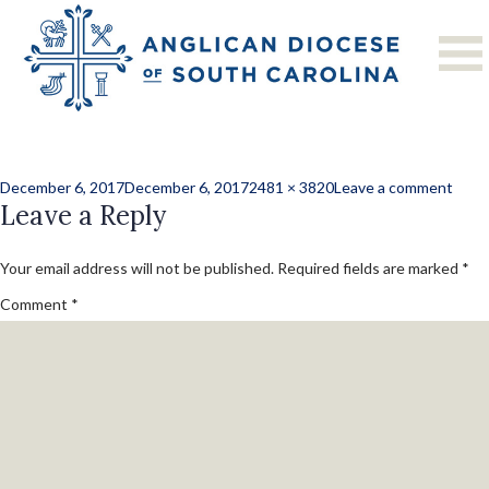
Men and the
Church
Posted
Full
on
December 6, 2017
December 6, 2017
2481 × 3820
Leave a comment
on
Leave a Reply
size
Men
and
the
Your email address will not be published.
Required fields are marked
*
Chur
Comment
*