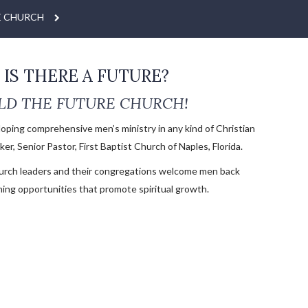
E CHURCH
IS THERE A FUTURE?
LD THE FUTURE CHURCH!
loping comprehensive men’s ministry in any kind of Christian
er, Senior Pastor, First Baptist Church of Naples, Florida.
urch leaders and their congregations welcome men back
ning opportunities that promote spiritual growth.