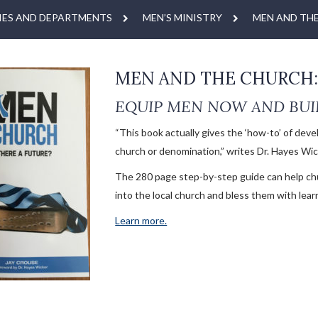
IES AND DEPARTMENTS
MEN’S MINISTRY
MEN AND TH
MEN AND THE CHURCH: 
EQUIP MEN NOW AND BUI
“This book actually gives the ‘how-to’ of deve
church or denomination,” writes Dr. Hayes Wick
The 280 page step-by-step guide can help ch
into the local church and bless them with lear
Learn more.