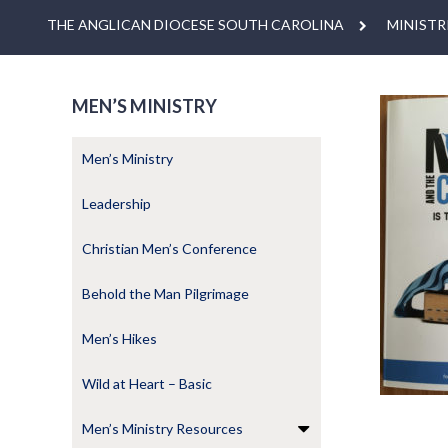
THE ANGLICAN DIOCESE SOUTH CAROLINA
MINISTR
MEN’S MINISTRY
Men’s Ministry
Leadership
Christian Men’s Conference
Behold the Man Pilgrimage
Men’s Hikes
Wild at Heart – Basic
Men’s Ministry Resources