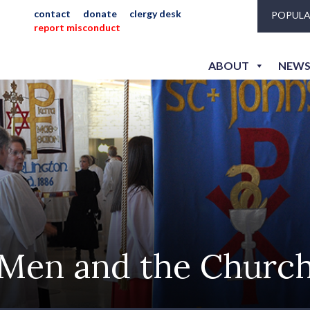
contact
donate
clergy desk
POPULA
report misconduct
ABOUT
NEWS
Men and the Churc