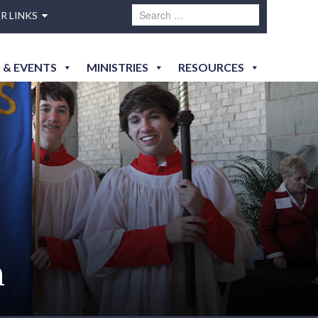
R LINKS
 & EVENTS
MINISTRIES
RESOURCES
h