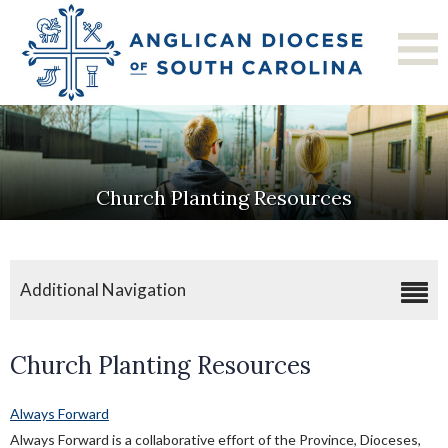
Church Planting Resources
Additional Navigation
Church Planting
Church Planting Resources
Church Planting Resources
Church Planting Residency Program
Always Forward
Always Forward is a collaborative effort of the Province, Dioceses,