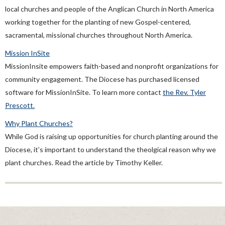
local churches and people of the Anglican Church in North America
working together for the planting of new Gospel-centered,
sacramental, missional churches throughout North America.
Mission InSite
MissionInsite empowers faith-based and nonprofit organizations for
community engagement. The Diocese has purchased licensed
software for MissionInSite. To learn more contact
the Rev. Tyler
Prescott.
Why Plant Churches?
While God is raising up opportunities for church planting around the
Diocese, it’s important to understand the theolgical reason why we
plant churches. Read the article by Timothy Keller.