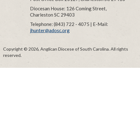
Diocesan House: 126 Coming Street,
Charleston SC 29403
Telephone: (843) 722 - 4075 | E-Mail:
jhunter@adosc.org
Copyright © 2026, Anglican Diocese of South Carolina. All rights
reserved.