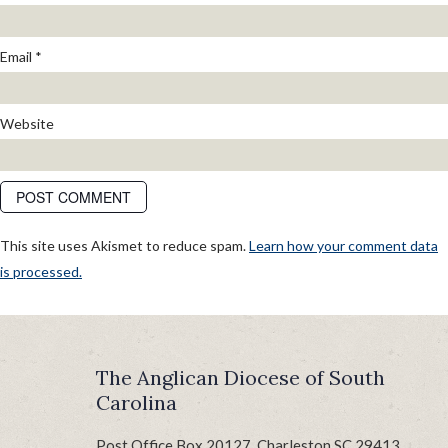
Email
*
Website
This site uses Akismet to reduce spam.
Learn how your comment data
is processed.
POST
Published in
GrandCamp 2024: Come on a Journey
NAVIGATION
The Anglican Diocese of South
Carolina
Post Office Box 20127, Charleston SC 29413