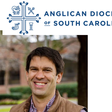
Previous Image
Next Image
rowe_david_head