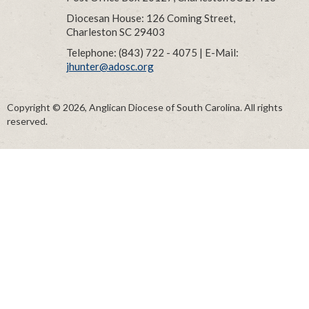
Diocesan House: 126 Coming Street,
Charleston SC 29403
Telephone: (843) 722 - 4075 | E-Mail:
jhunter@adosc.org
Copyright © 2026, Anglican Diocese of South Carolina. All rights
reserved.