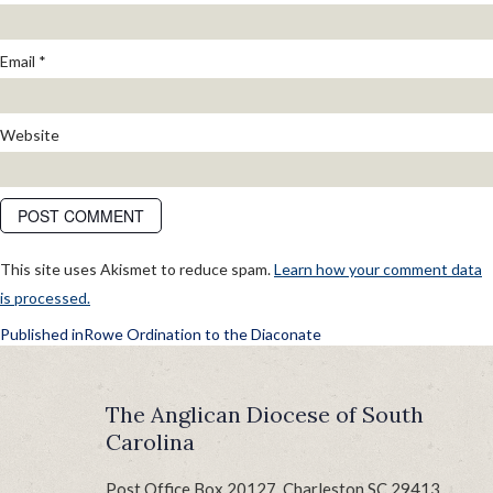
Email
*
Website
This site uses Akismet to reduce spam.
Learn how your comment data
is processed.
POST
Published in
Rowe Ordination to the Diaconate
NAVIGATION
The Anglican Diocese of South
Carolina
Post Office Box 20127, Charleston SC 29413