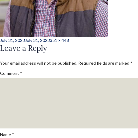
Posted
Full
July 31, 2023
July 31, 2023
351 × 448
on
Leave a Reply
size
Your email address will not be published.
Required fields are marked
*
Comment
*
Name
*