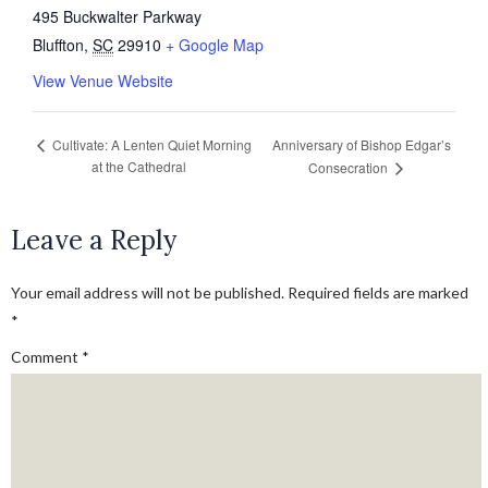
495 Buckwalter Parkway
Bluffton
,
SC
29910
+ Google Map
View Venue Website
Anniversary of Bishop Edgar’s
Cultivate: A Lenten Quiet Morning
at the Cathedral
Consecration
Leave a Reply
Your email address will not be published.
Required fields are marked
*
Comment
*