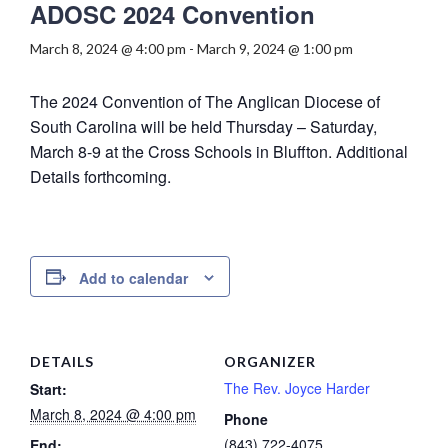
ADOSC 2024 Convention
March 8, 2024 @ 4:00 pm
-
March 9, 2024 @ 1:00 pm
The 2024 Convention of The Anglican Diocese of
South Carolina will be held Thursday – Saturday,
March 8-9 at the Cross Schools in Bluffton. Additional
Details forthcoming.
Add to calendar
DETAILS
ORGANIZER
The Rev. Joyce Harder
Start:
March 8, 2024 @ 4:00 pm
Phone
(843) 722-4075
End: