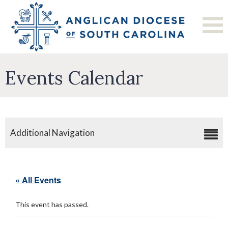
Events Calendar
Additional Navigation
« All Events
This event has passed.