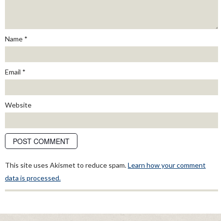
Name
*
Email
*
Website
This site uses Akismet to reduce spam.
Learn how your comment
data is processed.