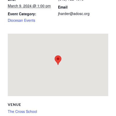
March 9, 2024 @ 1:00 pm
Email
jharder@adosc.org
Event Category:
Diocesan Events
VENUE
The Cross School