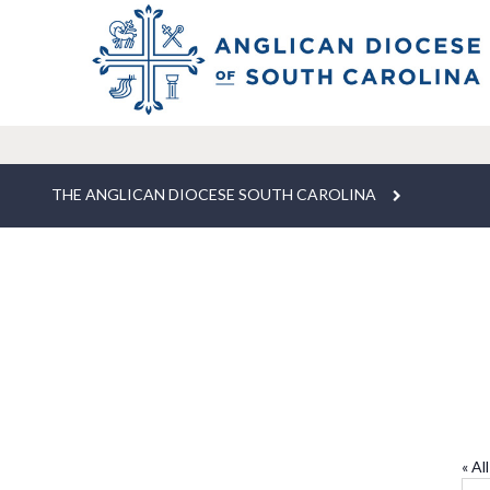
THE ANGLICAN DIOCESE SOUTH CAROLINA
T
« Al