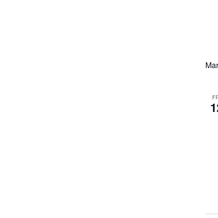
Mar
F
1