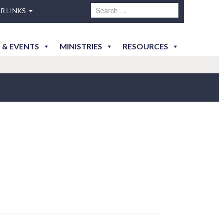
R LINKS
 & EVENTS
MINISTRIES
RESOURCES