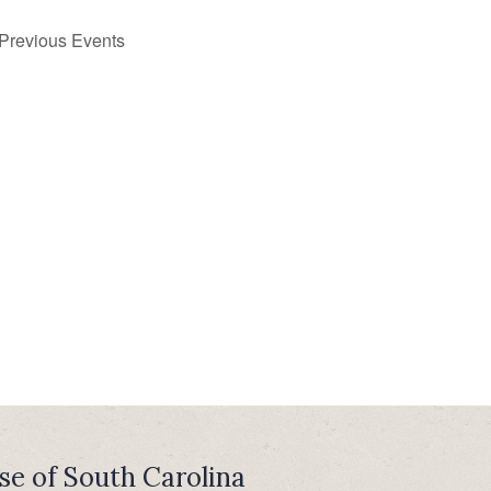
Previous
Events
se of South Carolina