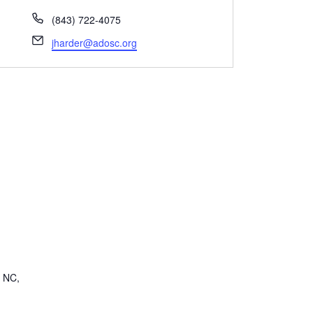
Phone
(843) 722-4075
Email
jharder@adosc.org
, NC,