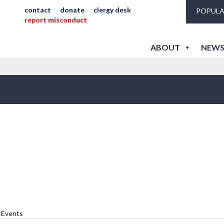
contact
donate
clergy desk
POPULA
report misconduct
ABOUT
NEWS
he Rev. Joyce Harder
l Events