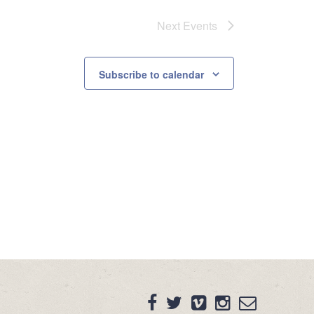
Next
Events
Subscribe to calendar