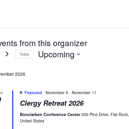
ents from this organizer
Upcoming
Today
Select
date.
ember 2026
Featured
November 9
-
November 11
ON
9
Clergy Retreat 2026
Bonclarken Conference Center
500 Pine Drive, Flat Rock
United States