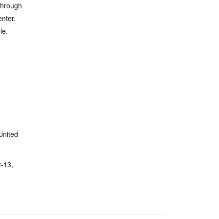
through
nter.
le.
United
2-13,