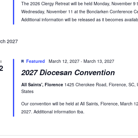
The 2026 Clergy Retreat will be held Monday, November 9 
Wednesday, November 11 at the Bonclarken Conference Ce
Additional information will be released as it becomes availab
ch 2027
Featured
March 12, 2027
-
March 13, 2027
RI
2
2027 Diocesan Convention
All Saints', Florence
1425 Cherokee Road, Florence, SC, 
States
Our convention will be held at All Saints, Florence, March 1
2027. Additional information tba.