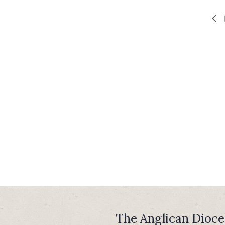
The Anglican Dioce