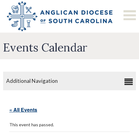
Events Calendar
Additional Navigation
« All Events
This event has passed.