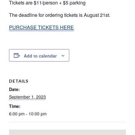
Tickets are $11/person + $5 parking
The deadline for ordering tickets is August 21st.
PURCHASE TICKETS HERE
Add to calendar
DETAILS
Date:
September 1, 2023
Time:
6:00 pm - 10:00 pm