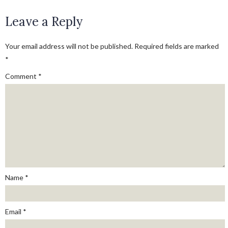
Leave a Reply
Your email address will not be published.
Required fields are marked
*
Comment
*
Name
*
Email
*