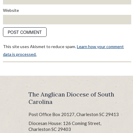
Website
This site uses Akismet to reduce spam.
Learn how your comment
data is processed.
The Anglican Diocese of South
Carolina
Post Office Box 20127, Charleston SC 29413
Diocesan House: 126 Coming Street,
Charleston SC 29403