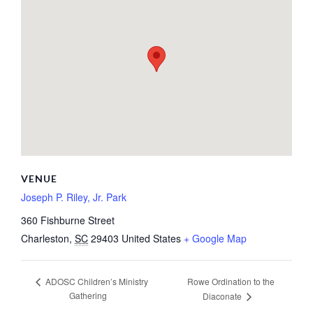
VENUE
Joseph P. Riley, Jr. Park
360 Fishburne Street
Charleston
,
SC
29403
United States
+ Google Map
Rowe Ordination to the
ADOSC Children’s Ministry
Gathering
Diaconate