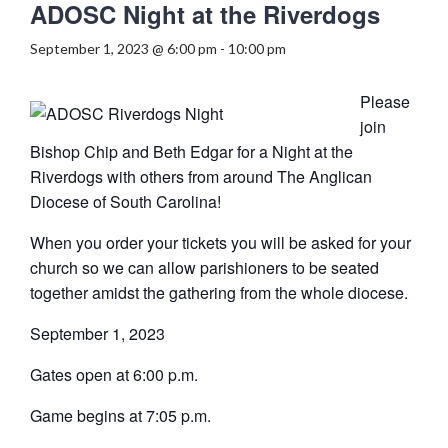
ADOSC Night at the Riverdogs
September 1, 2023 @ 6:00 pm
-
10:00 pm
Please
join
Bishop Chip and Beth Edgar for a Night at the
Riverdogs with others from around The Anglican
Diocese of South Carolina!
When you order your tickets you will be asked for your
church so we can allow parishioners to be seated
together amidst the gathering from the whole diocese.
September 1, 2023
Gates open at 6:00 p.m.
Game begins at 7:05 p.m.