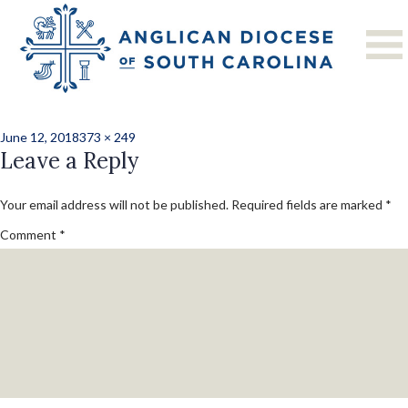
Previous Image
Next Image
CMC20183-116
Posted
Full
June 12, 2018
373 × 249
on
Leave a Reply
size
Your email address will not be published.
Required fields are marked
*
Comment
*