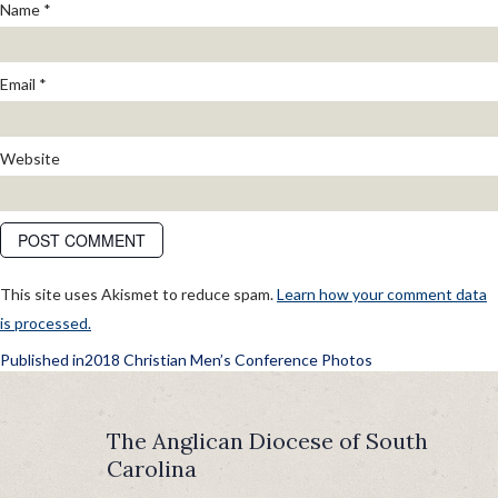
Name
*
Email
*
Website
This site uses Akismet to reduce spam.
Learn how your comment data
is processed.
POST
Published in
2018 Christian Men’s Conference Photos
NAVIGATION
The Anglican Diocese of South
Carolina