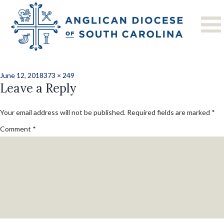
Previous Image
Next Image
CMC20183-111
Posted
Full
June 12, 2018
373 × 249
on
Leave a Reply
size
Your email address will not be published.
Required fields are marked
*
Comment
*