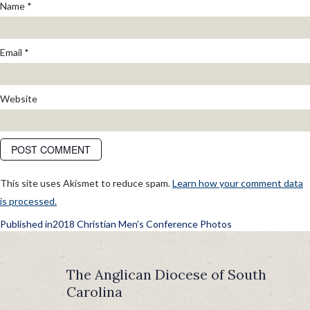
Name
*
Email
*
Website
This site uses Akismet to reduce spam.
Learn how your comment data
is processed.
POST
Published in
2018 Christian Men’s Conference Photos
NAVIGATION
The Anglican Diocese of South
Carolina