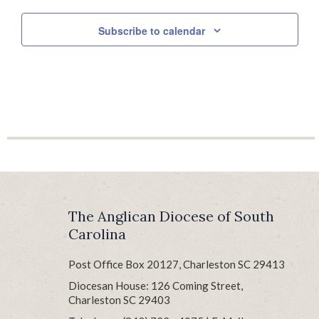
Subscribe to calendar
The Anglican Diocese of South
Carolina
Post Office Box 20127, Charleston SC 29413
Diocesan House: 126 Coming Street,
Charleston SC 29403