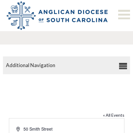
Additional Navigation
The Bishop’s Residence
« All Events
Address
50 Smith Street