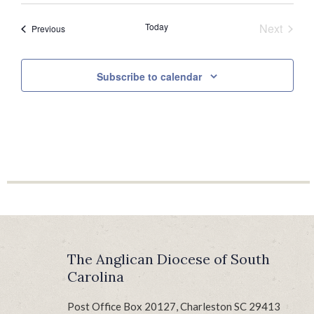
date.
Today
Next
Events
Previous
Events
Subscribe to calendar
The Anglican Diocese of South
Carolina
Post Office Box 20127, Charleston SC 29413