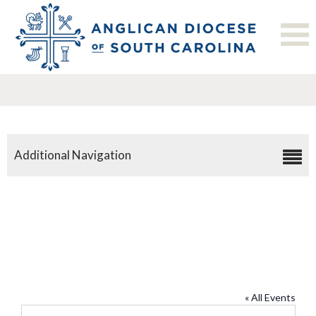
Additional Navigation
St. Paul’s Anglican Church,
Summerville
« All Events