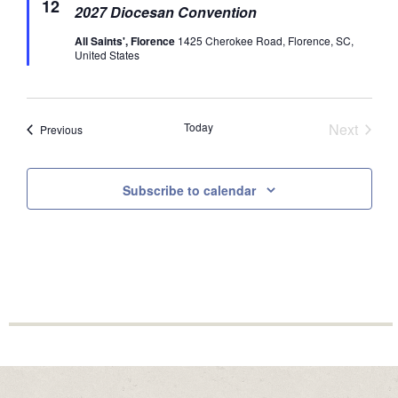
12
2027 Diocesan Convention
All Saints', Florence
1425 Cherokee Road, Florence, SC,
United States
Today
Next
Events
Previous
Events
Subscribe to calendar