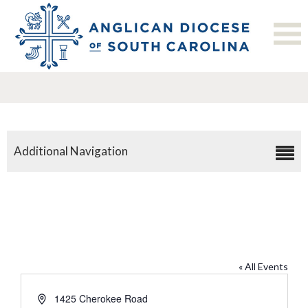
Additional Navigation
All Saints’, Florence
« All Events
Address
1425 Cherokee Road