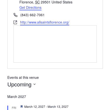
Florence
,
SC
29501
United States
Get Directions
Phone
(843) 662-7061
Website
http://www.allsaintsflorence.org/
Events at this venue
Upcoming
Select
date.
March 2027
Featured
March 12, 2027
-
March 13, 2027
FRI