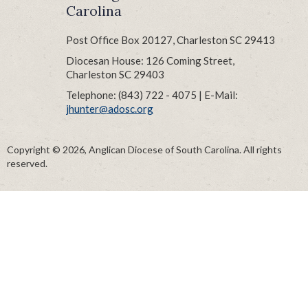
Carolina
Post Office Box 20127, Charleston SC 29413
Diocesan House: 126 Coming Street,
Charleston SC 29403
Telephone: (843) 722 - 4075 | E-Mail:
jhunter@adosc.org
Copyright © 2026, Anglican Diocese of South Carolina. All rights
reserved.