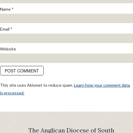
Name
*
Email
*
Website
This site uses Akismet to reduce spam.
Learn how your comment data
is processed.
POST
Published in
Steadfast in a Shifting Tide: New Location for Good
Shepherd
NAVIGATION
The Anglican Diocese of South