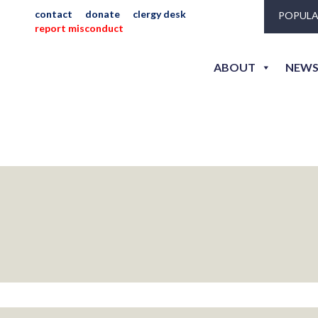
hunter
contact
donate
clergy desk
POPULA
report misconduct
ABOUT
NEWS