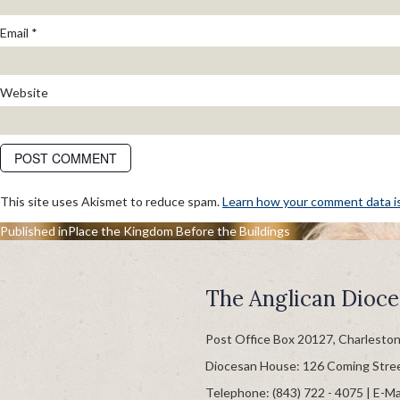
Email
*
Website
This site uses Akismet to reduce spam.
Learn how your comment data i
POST
Published in
Place the Kingdom Before the Buildings
NAVIGATION
The Anglican Dioce
Post Office Box 20127, Charlesto
Diocesan House: 126 Coming Stre
Telephone: (843) 722 - 4075 | E-Ma