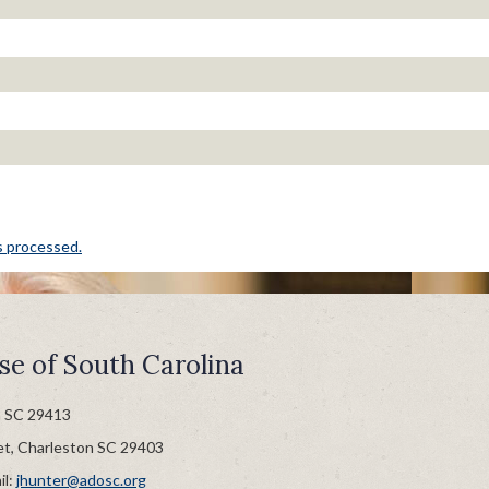
s processed.
se of South Carolina
n SC 29413
et, Charleston SC 29403
il:
jhunter@adosc.org