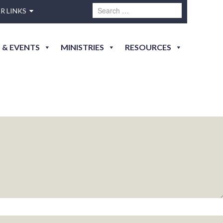
R LINKS
 & EVENTS
MINISTRIES
RESOURCES