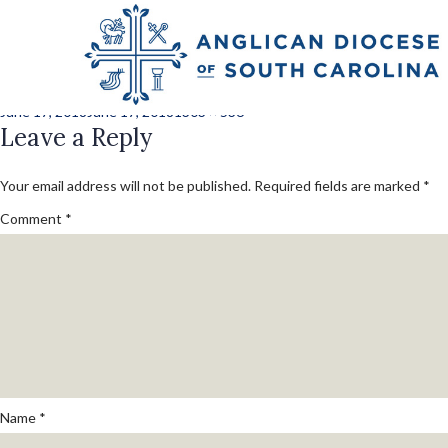
lawrence_mark_j_
Posted
Full
June 17, 2018
June 17, 2018
1303 × 536
on
Leave a Reply
size
Your email address will not be published.
Required fields are marked
*
Comment
*
Name
*