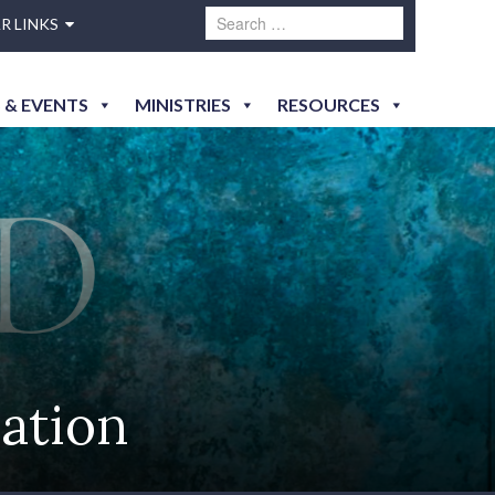
R LINKS
 & EVENTS
MINISTRIES
RESOURCES
ation