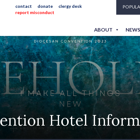
contact
donate
clergy desk
POPULA
report misconduct
ABOUT
NEWS
ention Hotel Inform