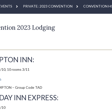
EVENTS
PRIVATE: 2023 CONVENTION
CONVENTION H
ntion 2023 Lodging
PTON INN:
/10, 10 rooms 3/11
.
MPTON – Group Code TAD
DAY INN EXPRESS:
3/10