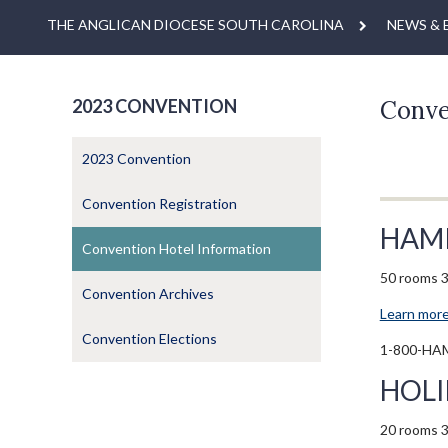
THE ANGLICAN DIOCESE SOUTH CAROLINA
NEWS & 
2023 CONVENTION
Conve
2023 Convention
Convention Registration
HAM
Convention Hotel Information
50 rooms 3
Convention Archives
Learn more
Convention Elections
1-800-HA
HOLI
20 rooms 