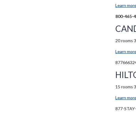
Learn more
800-465-
CAND
20 rooms 
Learn more
87766632
HILT
15 rooms 
Learn more
877-STAY