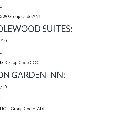
.
4329
Group Code AN1
LEWOOD SUITES:
3/10
.
43
Group Code COC
ON GARDEN INN:
3/10
.
-HGI
Group Code:
ADI