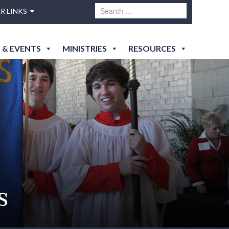
R LINKS
 & EVENTS
MINISTRIES
RESOURCES
s