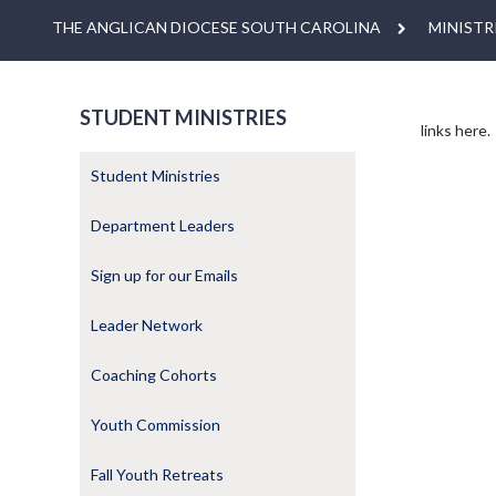
THE ANGLICAN DIOCESE SOUTH CAROLINA
MINISTR
STUDENT MINISTRIES
links here.
Student Ministries
Department Leaders
Sign up for our Emails
Leader Network
Coaching Cohorts
Youth Commission
Fall Youth Retreats