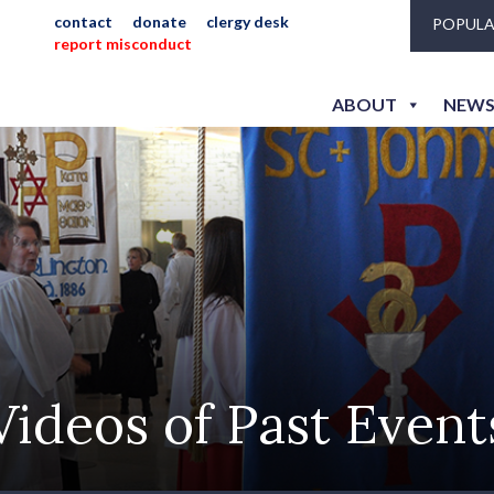
contact
donate
clergy desk
POPULA
report misconduct
ABOUT
NEWS
Videos of Past Event