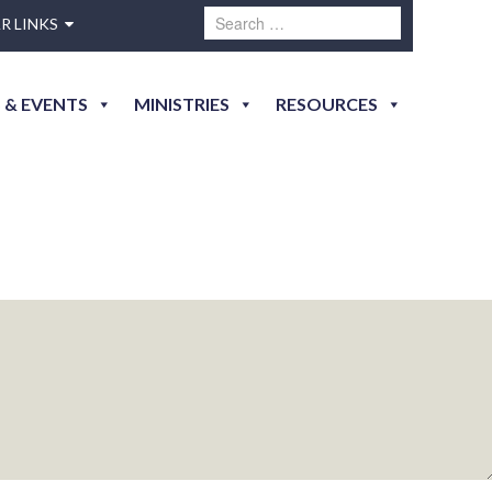
R LINKS
 & EVENTS
MINISTRIES
RESOURCES