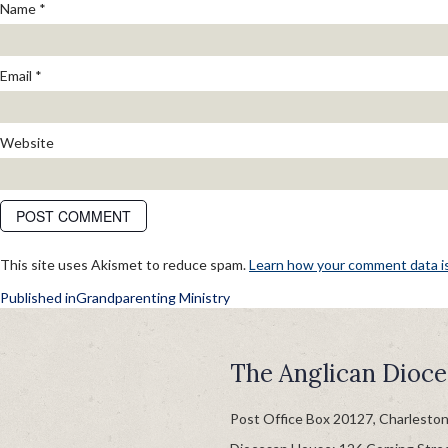
Name
*
Email
*
Website
This site uses Akismet to reduce spam.
Learn how your comment data i
POST
Published in
Grandparenting Ministry
NAVIGATION
The Anglican Dioce
Post Office Box 20127, Charlesto