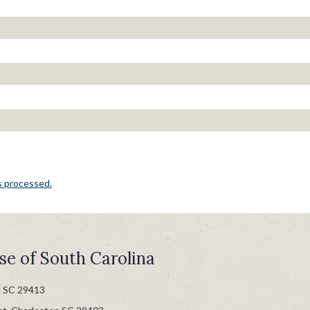
s processed.
se of South Carolina
n SC 29413