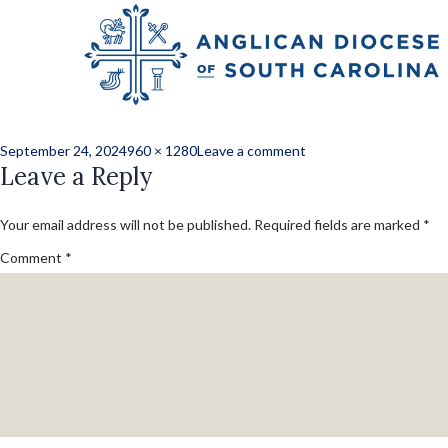
Previous Image
Next Image
Grandcamp Gift
Posted
Full
on
September 24, 2024
960 × 1280
Leave a comment
on
Leave a Reply
size
Grandcamp
Gift
Your email address will not be published.
Required fields are marked
*
Comment
*