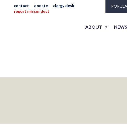
contact
donate
clergy desk
POPULA
report misconduct
ABOUT
NEWS