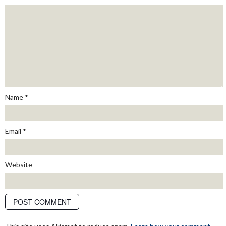
Name
*
Email
*
Website