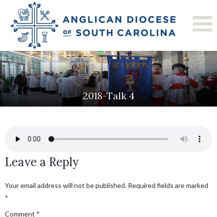
2018-Talk 4
Leave a Reply
Your email address will not be published.
Required fields are marked
*
Comment
*