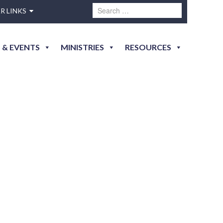
R LINKS
 & EVENTS
MINISTRIES
RESOURCES