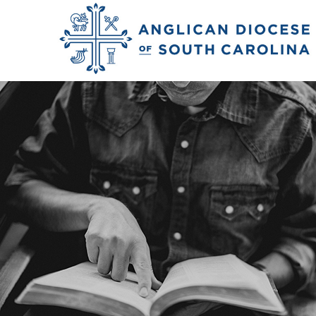
Spanish-Speaking M