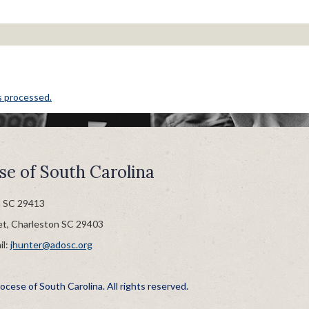
s processed.
se of South Carolina
n SC 29413
et, Charleston SC 29403
il:
jhunter@adosc.org
cese of South Carolina. All rights reserved.