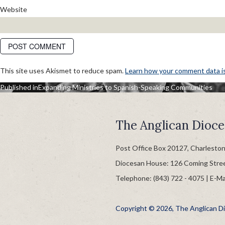
Website
This site uses Akismet to reduce spam.
Learn how your comment data i
POST
Published in
Expanding Ministries to Spanish-Speaking Communities
NAVIGATION
The Anglican Dioce
Post Office Box 20127, Charlesto
Diocesan House: 126 Coming Stre
Telephone: (843) 722 - 4075 | E-Ma
Copyright © 2026, The Anglican Dio