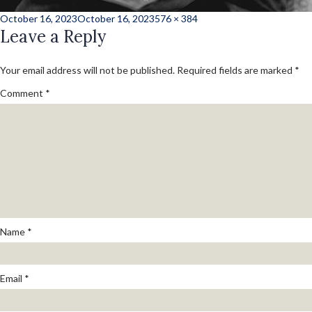
Posted
Full
October 16, 2023
October 16, 2023
576 × 384
on
Leave a Reply
size
Your email address will not be published.
Required fields are marked
*
Comment
*
Name
*
Email
*