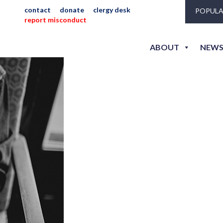
inistry
contact
donate
clergy desk
POPULA
report misconduct
ABOUT
NEWS