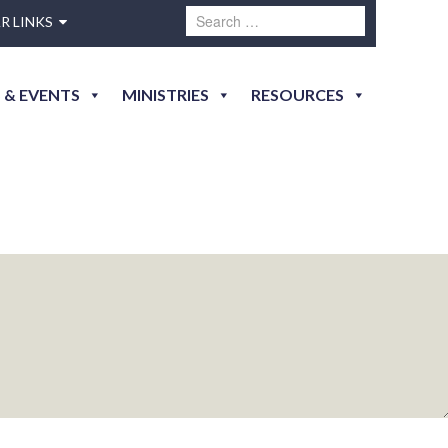
R LINKS
 & EVENTS
MINISTRIES
RESOURCES