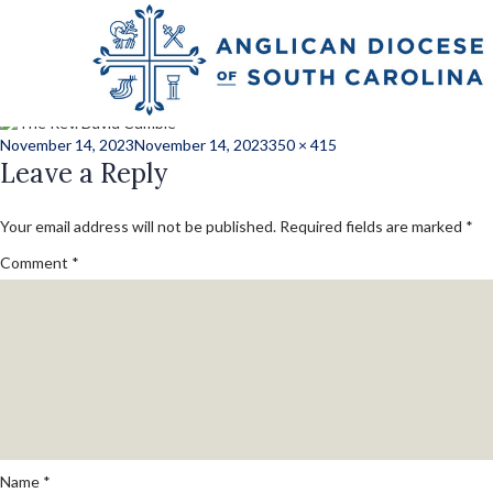
Next Image
Cumbie_david_lay
Posted
Full
November 14, 2023
November 14, 2023
350 × 415
on
Leave a Reply
size
Your email address will not be published.
Required fields are marked
*
Comment
*
Name
*