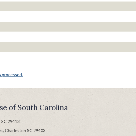
s processed.
se of South Carolina
n SC 29413
et, Charleston SC 29403