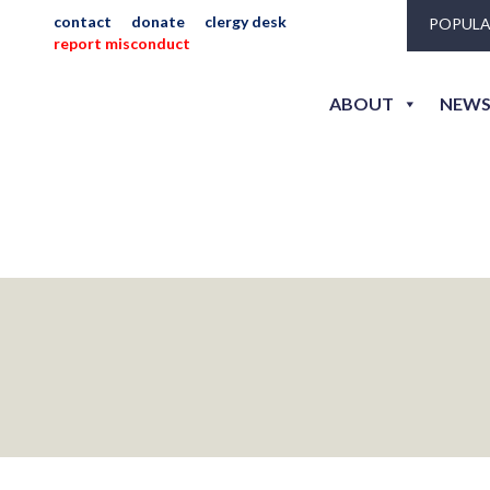
contact
donate
clergy desk
POPULA
report misconduct
ABOUT
NEWS