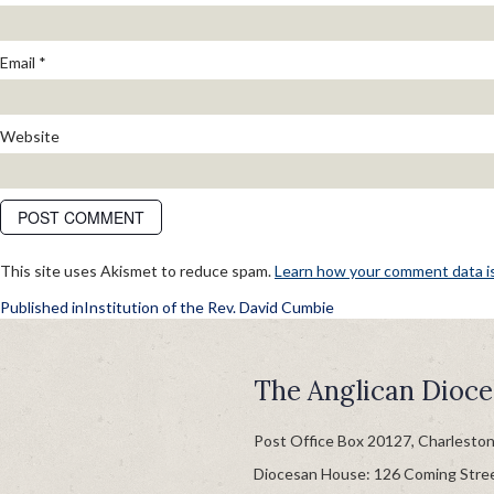
Email
*
Website
This site uses Akismet to reduce spam.
Learn how your comment data i
POST
Published in
Institution of the Rev. David Cumbie
NAVIGATION
The Anglican Dioce
Post Office Box 20127, Charlesto
Diocesan House: 126 Coming Stre