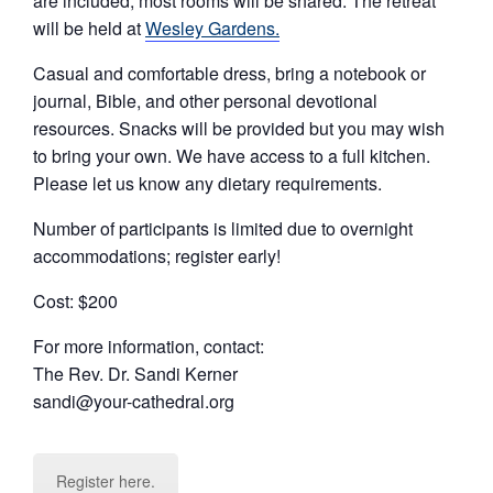
are included; most rooms will be shared. The retreat
will be held at
Wesley Gardens.
Casual and comfortable dress, bring a notebook or
journal, Bible, and other personal devotional
resources. Snacks will be provided but you may wish
to bring your own. We have access to a full kitchen.
Please let us know any dietary requirements.
Number of participants is limited due to overnight
accommodations; register early!
Cost: $200
For more information, contact:
The Rev. Dr. Sandi Kerner
sandi@your-cathedral.org
Register here.