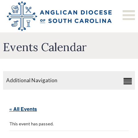
Events Calendar
Additional Navigation
« All Events
This event has passed.