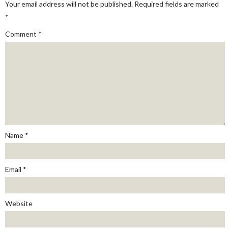
Your email address will not be published.
Required fields are marked
*
Comment
*
Name
*
Email
*
Website