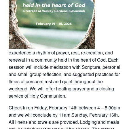
experience a rhythm of prayer, rest, re-creation, and
renewal in a community held in the heart of God. Each
session will include meditation with Scripture, personal
and small group reflection, and suggested practices for
times of personal rest and quiet throughout the
weekend. We will offer healing prayer and a closing
service of Holy Communion.
Check-in on Friday, February 14th between 4 – 5:30pm
and we will conclude by 11am Sunday, February 16th.
All linens and towels are provided. Lodging and meals