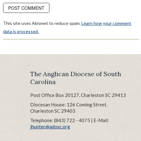
This site uses Akismet to reduce spam.
Learn how your comment
data is processed.
The Anglican Diocese of South
Carolina
Post Office Box 20127, Charleston SC 29413
Diocesan House: 126 Coming Street,
Charleston SC 29403
Telephone: (843) 722 - 4075 | E-Mail:
jhunter@adosc.org