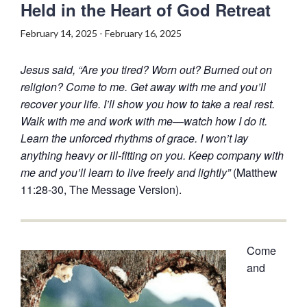
Held in the Heart of God Retreat
February 14, 2025
-
February 16, 2025
Jesus said, “Are you tired? Worn out? Burned out on
religion? Come to me. Get away with me and you’ll
recover your life. I’ll show you how to take a real rest.
Walk with me and work with me—watch how I do it.
Learn the unforced rhythms of grace. I won’t lay
anything heavy or ill-fitting on you. Keep company with
me and you’ll learn to live freely and lightly”
(Matthew
11:28-30, The Message Version).
Come
and