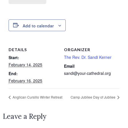
Add to calendar
DETAILS
ORGANIZER
The Rev. Dr. Sandi Kerner
Start:
February 14, 2025
Email
sandi@your-cathedral.org
End:
February 16, 2025
Anglican Cursillo Winter Retreat
Camp Jubilee Day of Jubilee
Leave a Reply