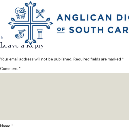
Previous Image
camp_jubilee_day_
Posted
Full
January 14, 2025
1080 × 1080
on
Leave a Reply
size
Your email address will not be published.
Required fields are marked
*
Comment
*
Name
*