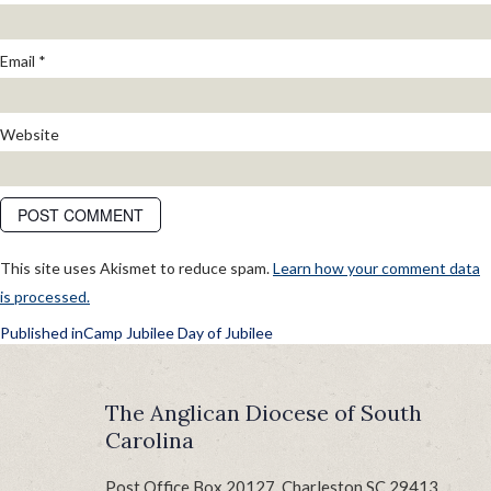
Email
*
Website
This site uses Akismet to reduce spam.
Learn how your comment data
is processed.
POST
Published in
Camp Jubilee Day of Jubilee
NAVIGATION
The Anglican Diocese of South
Carolina
Post Office Box 20127, Charleston SC 29413