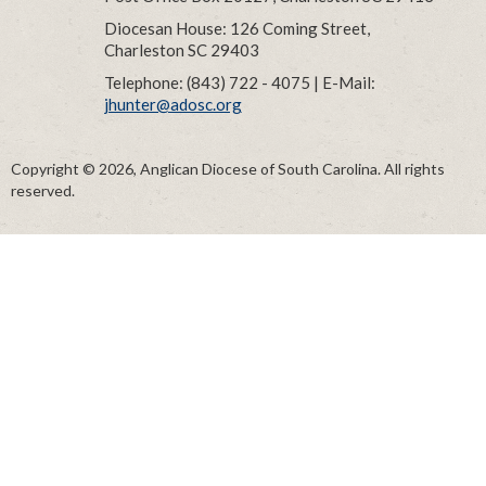
Diocesan House: 126 Coming Street,
Charleston SC 29403
Telephone: (843) 722 - 4075 | E-Mail:
jhunter@adosc.org
Copyright © 2026, Anglican Diocese of South Carolina. All rights
reserved.