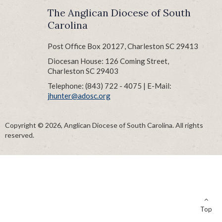
The Anglican Diocese of South
Carolina
Post Office Box 20127, Charleston SC 29413
Diocesan House: 126 Coming Street,
Charleston SC 29403
Telephone: (843) 722 - 4075 | E-Mail:
jhunter@adosc.org
Copyright © 2026, Anglican Diocese of South Carolina. All rights
reserved.
Top