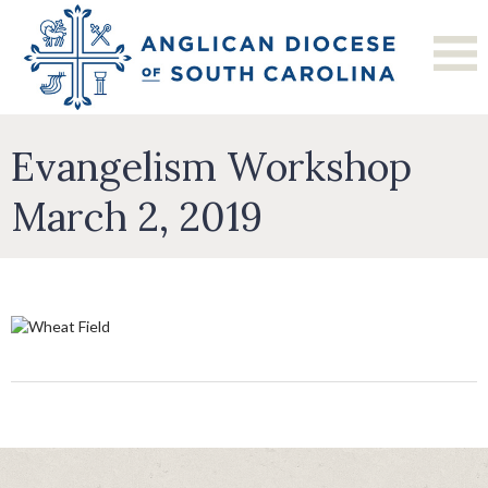
Evangelism Workshop
March 2, 2019