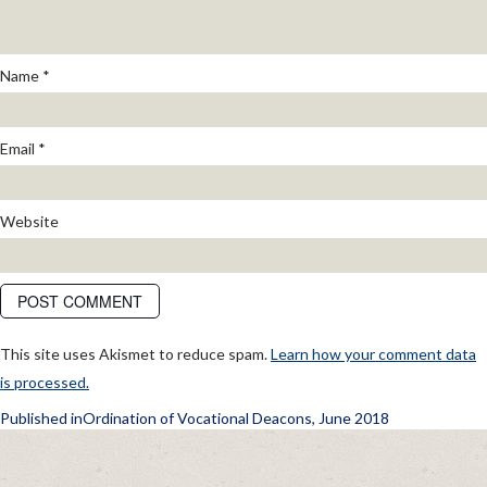
Name
*
Email
*
Website
This site uses Akismet to reduce spam.
Learn how your comment data
is processed.
POST
Published in
Ordination of Vocational Deacons, June 2018
NAVIGATION