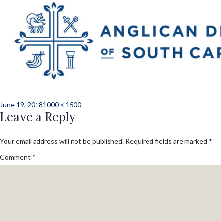
Previous Image
Next Image
2018_voc_deacon_
2740
Posted
Full
June 19, 2018
1000 × 1500
on
Leave a Reply
size
Your email address will not be published.
Required fields are marked
*
Comment
*