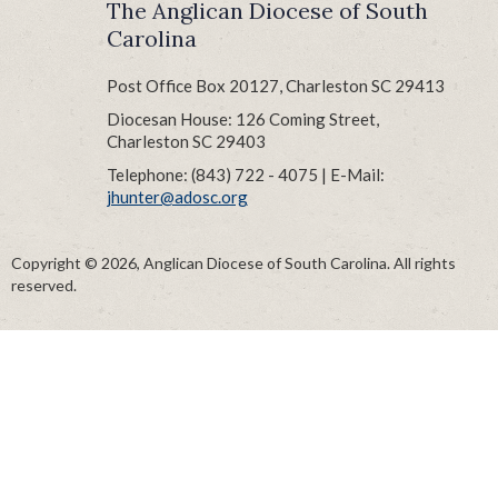
The Anglican Diocese of South
Carolina
Post Office Box 20127, Charleston SC 29413
Diocesan House: 126 Coming Street,
Charleston SC 29403
Telephone: (843) 722 - 4075 | E-Mail:
jhunter@adosc.org
Copyright © 2026, Anglican Diocese of South Carolina. All rights
reserved.