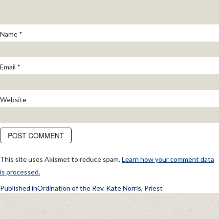
Name
*
Email
*
Website
This site uses Akismet to reduce spam.
Learn how your comment data
is processed.
POST
Published in
Ordination of the Rev. Kate Norris, Priest
NAVIGATION