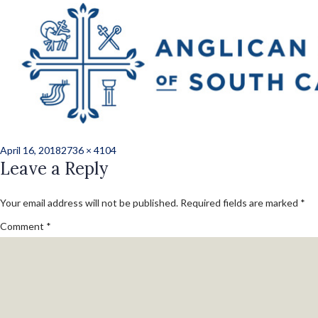
Previous Image
Next Image
norris_kate_ord_b
67
Posted
Full
April 16, 2018
2736 × 4104
on
Leave a Reply
size
Your email address will not be published.
Required fields are marked
*
Comment
*