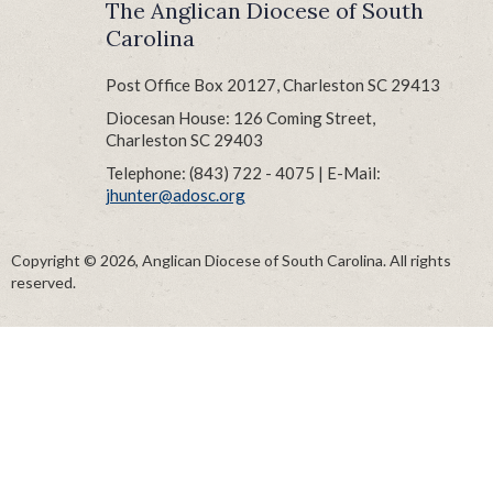
The Anglican Diocese of South
Carolina
Post Office Box 20127, Charleston SC 29413
Diocesan House: 126 Coming Street,
Charleston SC 29403
Telephone: (843) 722 - 4075 | E-Mail:
jhunter@adosc.org
Copyright © 2026, Anglican Diocese of South Carolina. All rights
reserved.