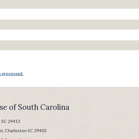
s processed.
se of South Carolina
n SC 29413
et, Charleston SC 29403