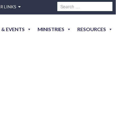
R LINKS
 & EVENTS
MINISTRIES
RESOURCES