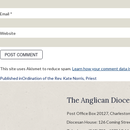
Email
*
Website
This site uses Akismet to reduce spam.
Learn how your comment data i
POST
Published in
Ordination of the Rev. Kate Norris, Priest
NAVIGATION
The Anglican Dioce
Post Office Box 20127, Charlesto
Diocesan House: 126 Coming Stre