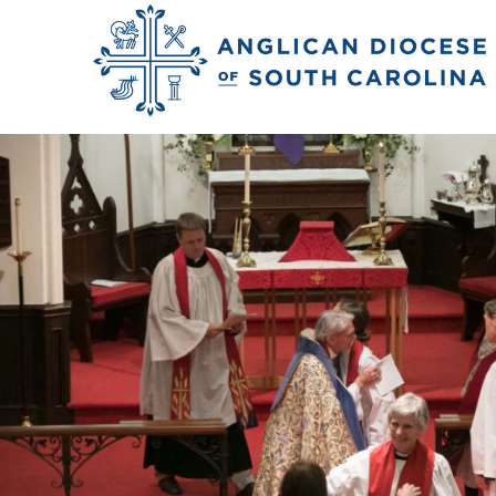
Previous Image
Next Image
norris_kate_ord_2