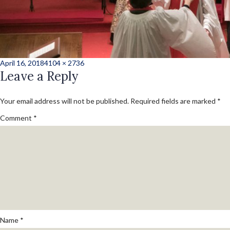
Posted
Full
April 16, 2018
4104 × 2736
on
Leave a Reply
size
Your email address will not be published.
Required fields are marked
*
Comment
*
Name
*