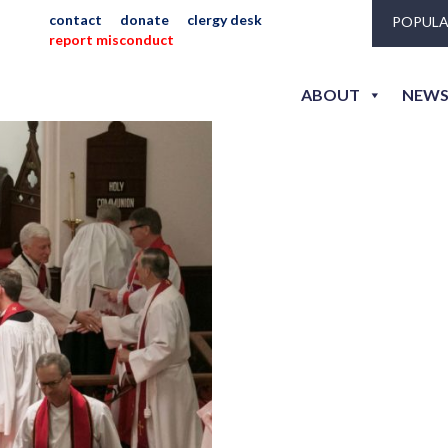
contact
donate
clergy desk
POPULA
report misconduct
becker_jeni_r-189
ABOUT
NEWS