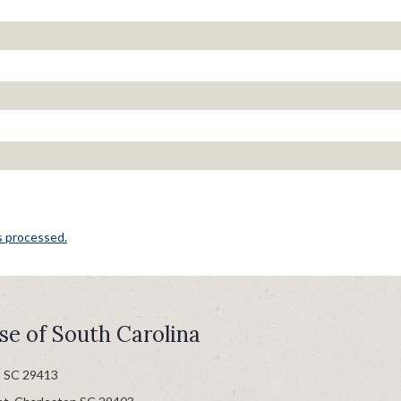
s processed.
se of South Carolina
n SC 29413