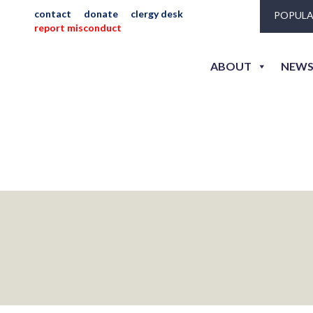
contact
donate
clergy desk
POPULA
report misconduct
becker_jeni_r-175
ABOUT
NEWS