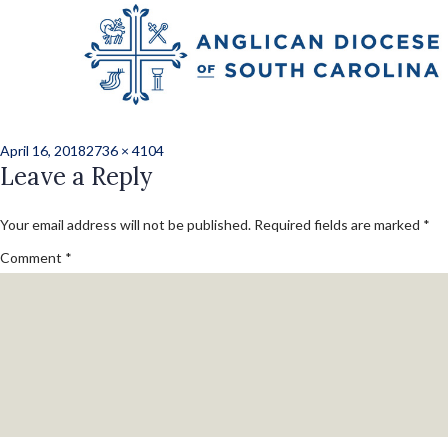
Previous Image
Next Image
norris_kate_ord_2
Posted
Full
April 16, 2018
2736 × 4104
on
Leave a Reply
size
Your email address will not be published.
Required fields are marked
*
Comment
*