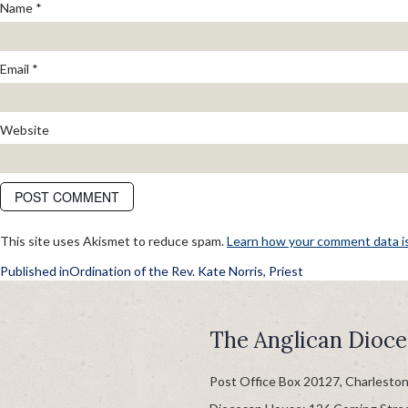
Name
*
Email
*
Website
This site uses Akismet to reduce spam.
Learn how your comment data i
POST
Published in
Ordination of the Rev. Kate Norris, Priest
NAVIGATION
The Anglican Dioce
Post Office Box 20127, Charlesto