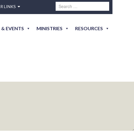
R LINKS
 & EVENTS
MINISTRIES
RESOURCES