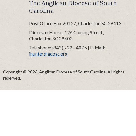
The Anglican Diocese of South
Carolina
Post Office Box 20127, Charleston SC 29413
Diocesan House: 126 Coming Street,
Charleston SC 29403
Telephone: (843) 722 - 4075 | E-Mail:
jhunter@adosc.org
Copyright © 2026, Anglican Diocese of South Carolina. All rights
reserved.