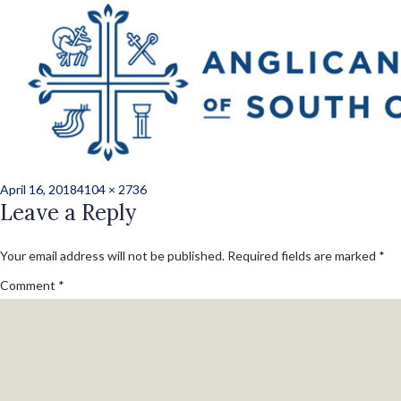
Previous Image
Next Image
norris_kate_ord_2
158
Posted
Full
April 16, 2018
4104 × 2736
on
Leave a Reply
size
Your email address will not be published.
Required fields are marked
*
Comment
*