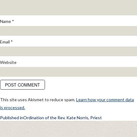
Name
*
Email
*
Website
This site uses Akismet to reduce spam.
Learn how your comment data
is processed.
POST
Published in
Ordination of the Rev. Kate Norris, Priest
NAVIGATION