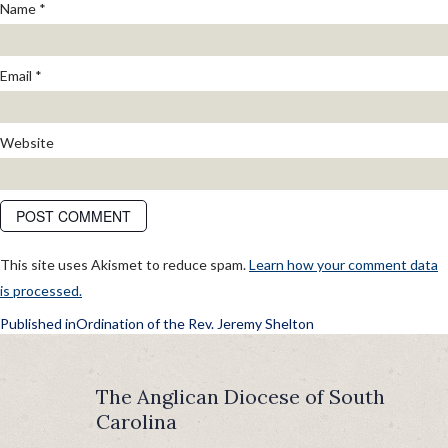
Name
*
Email
*
Website
This site uses Akismet to reduce spam.
Learn how your comment data
is processed.
POST
Published in
Ordination of the Rev. Jeremy Shelton
NAVIGATION
The Anglican Diocese of South
Carolina