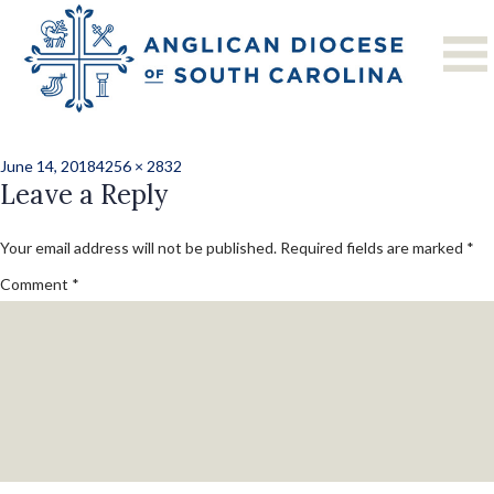
Previous Image
Next Image
DSC_7298
Posted
Full
June 14, 2018
4256 × 2832
on
Leave a Reply
size
Your email address will not be published.
Required fields are marked
*
Comment
*