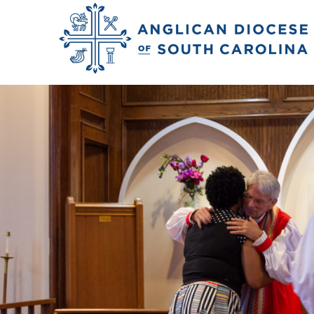
Previous Image
Next Image
2018_rivers_matth