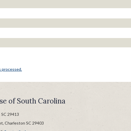
s processed.
se of South Carolina
n SC 29413
et, Charleston SC 29403