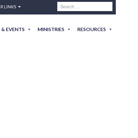
R LINKS
 & EVENTS
MINISTRIES
RESOURCES