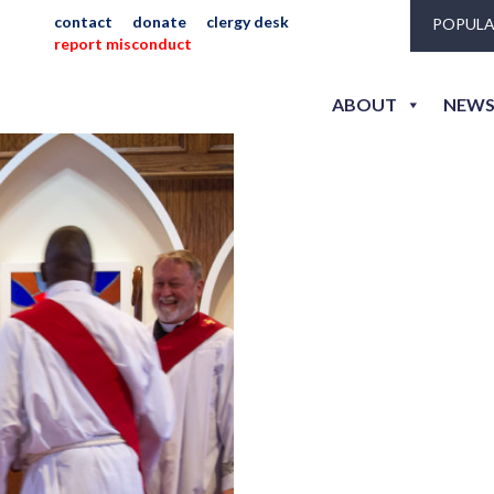
contact
donate
clergy desk
POPULA
report misconduct
ew_jlh_sm-3471
ABOUT
NEWS