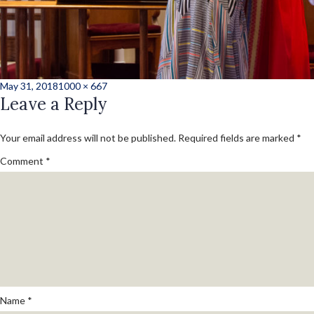
Posted
Full
May 31, 2018
1000 × 667
on
Leave a Reply
size
Your email address will not be published.
Required fields are marked
*
Comment
*
Name
*