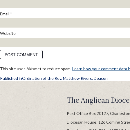
Email
*
Website
This site uses Akismet to reduce spam.
Learn how your comment data i
POST
Published in
Ordination of the Rev. Matthew Rivers, Deacon
NAVIGATION
The Anglican Dioce
Post Office Box 20127, Charlesto
Diocesan House: 126 Coming Stre