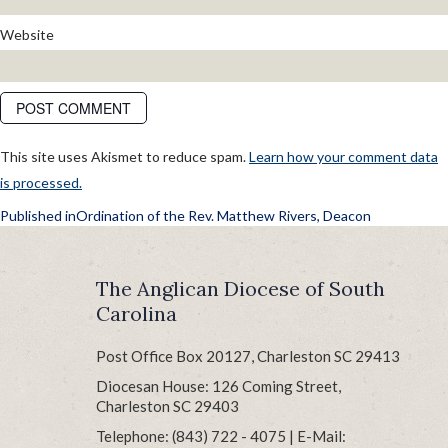
Website
This site uses Akismet to reduce spam.
Learn how your comment data
is processed.
POST
Published in
Ordination of the Rev. Matthew Rivers, Deacon
NAVIGATION
The Anglican Diocese of South
Carolina
Post Office Box 20127, Charleston SC 29413
Diocesan House: 126 Coming Street,
Charleston SC 29403
Telephone: (843) 722 - 4075 | E-Mail: