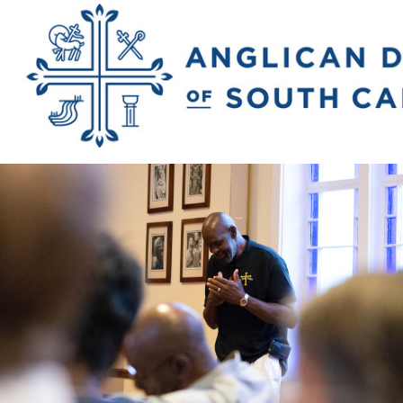
Previous Image
Next Image
2018_rivers_matt
2279