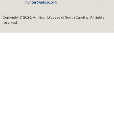
jhunter@adosc.org
Copyright © 2026, Anglican Diocese of South Carolina. All rights
reserved.