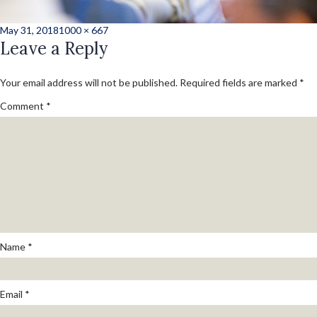
Posted
Full
May 31, 2018
1000 × 667
on
Leave a Reply
size
Your email address will not be published.
Required fields are marked
*
Comment
*
Name
*
Email
*