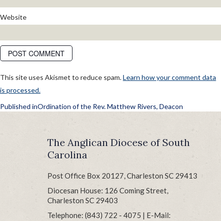
Website
This site uses Akismet to reduce spam.
Learn how your comment data
is processed.
POST
Published in
Ordination of the Rev. Matthew Rivers, Deacon
NAVIGATION
The Anglican Diocese of South
Carolina
Post Office Box 20127, Charleston SC 29413
Diocesan House: 126 Coming Street,
Charleston SC 29403
Telephone: (843) 722 - 4075 | E-Mail: