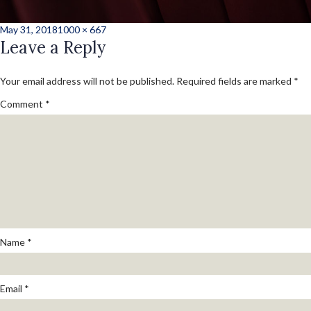
Posted
Full
May 31, 2018
1000 × 667
on
Leave a Reply
size
Your email address will not be published.
Required fields are marked
*
Comment
*
Name
*
Email
*