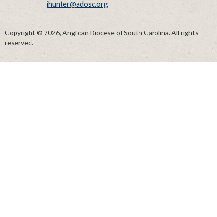
jhunter@adosc.org
Copyright © 2026, Anglican Diocese of South Carolina. All rights
reserved.