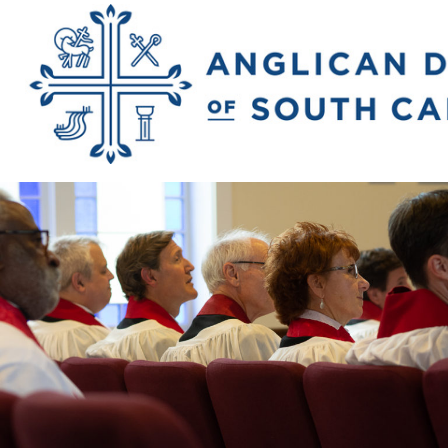
Previous Image
Next Image
2018_rivers_matt
2246