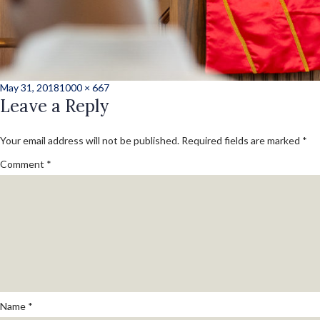
Posted
Full
May 31, 2018
1000 × 667
on
Leave a Reply
size
Your email address will not be published.
Required fields are marked
*
Comment
*
Name
*