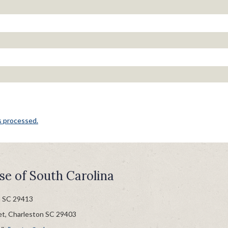
s processed.
se of South Carolina
n SC 29413
et, Charleston SC 29403