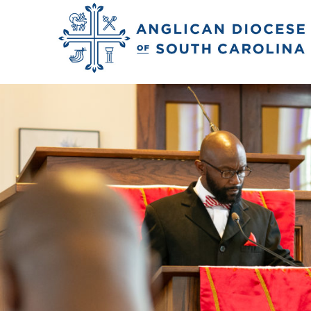
Previous Image
Next Image
2018_rivers_matt