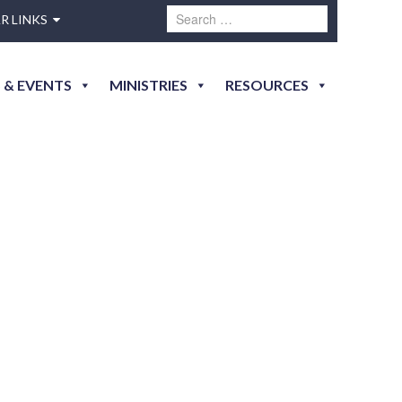
R LINKS
 & EVENTS
MINISTRIES
RESOURCES