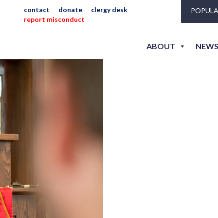
contact
donate
clergy desk
POPULA
report misconduct
hew_jlh_sm-2235
ABOUT
NEWS