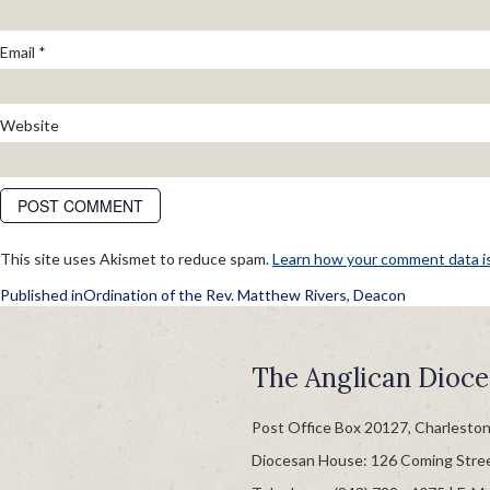
Email
*
Website
This site uses Akismet to reduce spam.
Learn how your comment data i
POST
Published in
Ordination of the Rev. Matthew Rivers, Deacon
NAVIGATION
The Anglican Dioce
Post Office Box 20127, Charlesto
Diocesan House: 126 Coming Stre