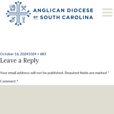
Previous Image
Next Image
24_grand_camp-
09
Posted
Full
October 16, 2024
1024 × 683
on
Leave a Reply
size
Your email address will not be published.
Required fields are marked
*
Comment
*