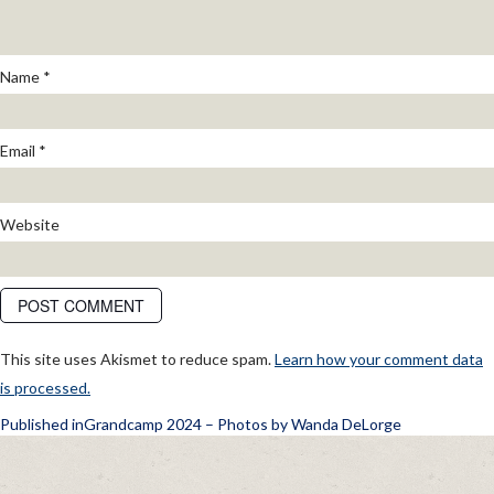
Name
*
Email
*
Website
This site uses Akismet to reduce spam.
Learn how your comment data
is processed.
POST
Published in
Grandcamp 2024 – Photos by Wanda DeLorge
NAVIGATION