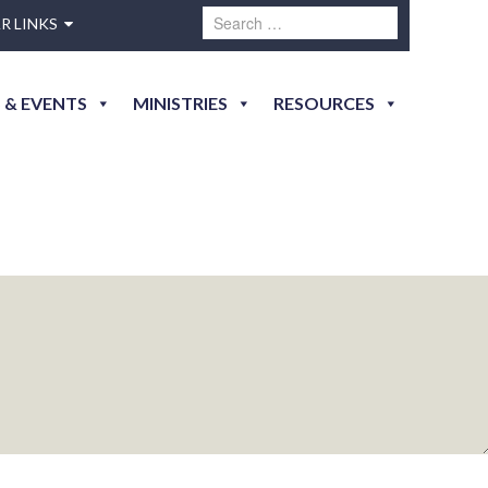
R LINKS
 & EVENTS
MINISTRIES
RESOURCES