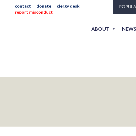
contact
donate
clergy desk
POPULA
alliss4
report misconduct
ABOUT
NEWS