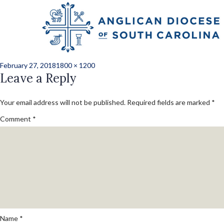
Previous Image
Grandcamp_libby_d
Posted
Full
February 27, 2018
1800 × 1200
on
Leave a Reply
size
Your email address will not be published.
Required fields are marked
*
Comment
*
Name
*