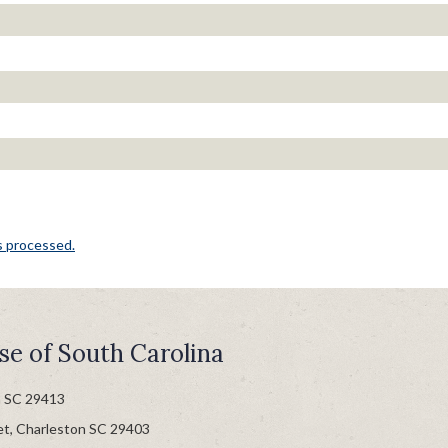
s processed.
se of South Carolina
n SC 29413
et, Charleston SC 29403