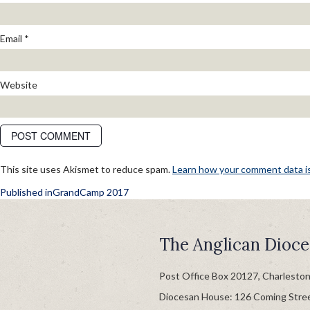
Email
*
Website
This site uses Akismet to reduce spam.
Learn how your comment data i
POST
Published in
GrandCamp 2017
NAVIGATION
The Anglican Dioce
Post Office Box 20127, Charlesto
Diocesan House: 126 Coming Stre