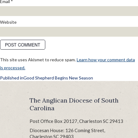
Email
*
Website
This site uses Akismet to reduce spam.
Learn how your comment data
is processed.
POST
Published in
Good Shepherd Begins New Season
NAVIGATION
The Anglican Diocese of South
Carolina
Post Office Box 20127, Charleston SC 29413
Diocesan House: 126 Coming Street,
Charleston SC 29403