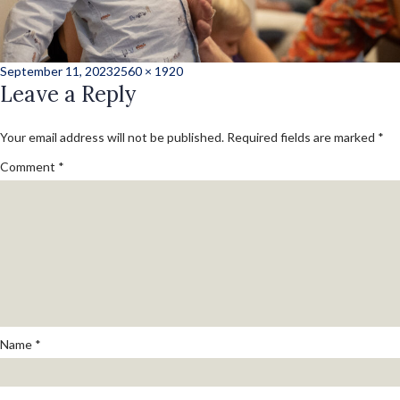
Posted
Full
September 11, 2023
2560 × 1920
on
Leave a Reply
size
Your email address will not be published.
Required fields are marked
*
Comment
*
Name
*