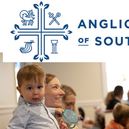
Previous Image
Next Image
23_good_shep_1st
9100153