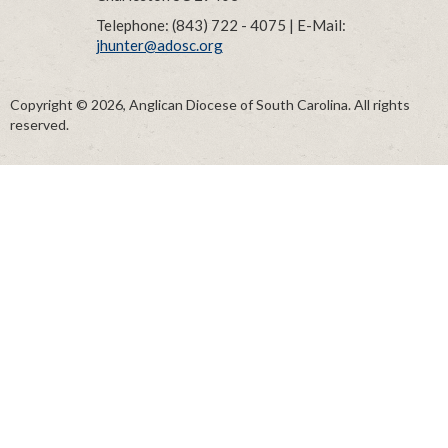
Telephone: (843) 722 - 4075 | E-Mail:
jhunter@adosc.org
Copyright © 2026, Anglican Diocese of South Carolina. All rights
reserved.