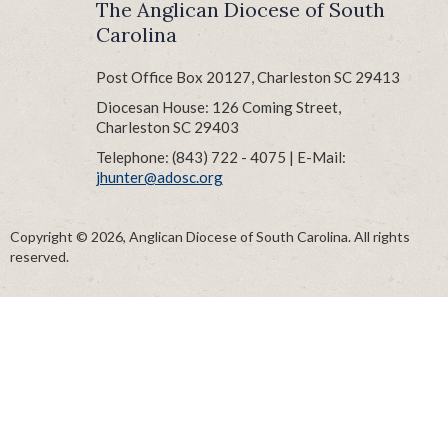
The Anglican Diocese of South
Carolina
Post Office Box 20127, Charleston SC 29413
Diocesan House: 126 Coming Street,
Charleston SC 29403
Telephone: (843) 722 - 4075 | E-Mail:
jhunter@adosc.org
Copyright © 2026, Anglican Diocese of South Carolina. All rights
reserved.