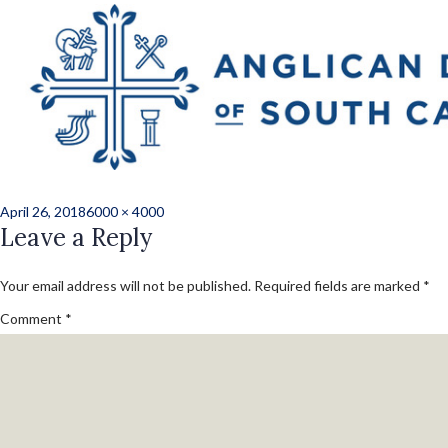
Previous Image
Next Image
2018_Clergy_Rene
(54 of 147)
Posted
Full
April 26, 2018
6000 × 4000
on
Leave a Reply
size
Your email address will not be published.
Required fields are marked
*
Comment
*