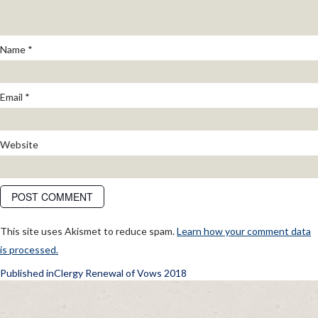
Name
*
Email
*
Website
This site uses Akismet to reduce spam.
Learn how your comment data
is processed.
POST
Published in
Clergy Renewal of Vows 2018
NAVIGATION