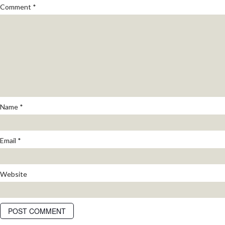
Comment
*
Name
*
Email
*
Website