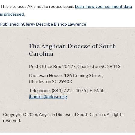
This site uses Akismet to reduce spam.
Learn how your comment data
is processed.
POST
Published in
Clergy Describe Bishop Lawrence
NAVIGATION
The Anglican Diocese of South
Carolina
Post Office Box 20127, Charleston SC 29413
Diocesan House: 126 Coming Street,
Charleston SC 29403
Telephone: (843) 722 - 4075 | E-Mail:
jhunter@adosc.org
Copyright © 2026, Anglican Diocese of South Carolina. All rights
reserved.