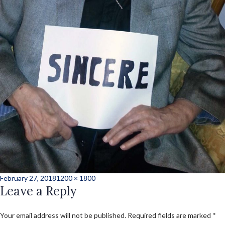
Posted
Full
February 27, 2018
1200 × 1800
on
Leave a Reply
size
Your email address will not be published.
Required fields are marked
*