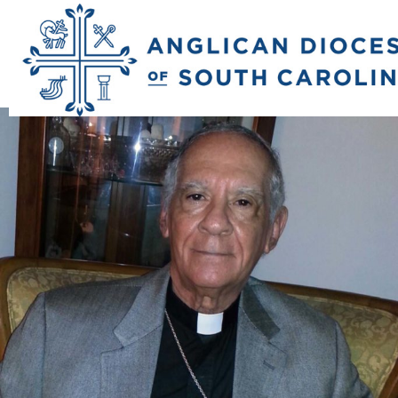
Previous Image
Next Image
b_john_bowden_si