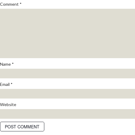
Comment
*
Name
*
Email
*
Website