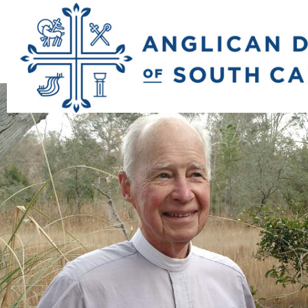
Previous Image
Next Image
b_doug_peterson_