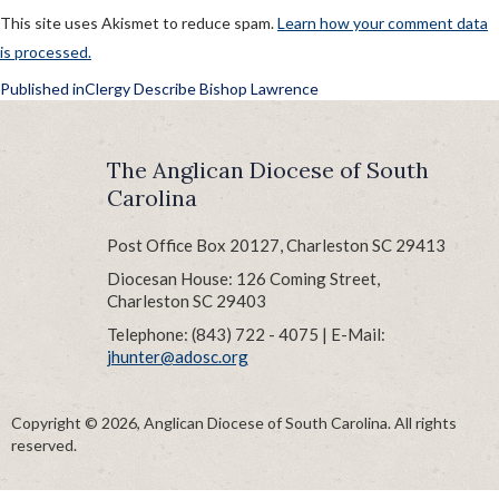
This site uses Akismet to reduce spam.
Learn how your comment data
is processed.
POST
Published in
Clergy Describe Bishop Lawrence
NAVIGATION
The Anglican Diocese of South
Carolina
Post Office Box 20127, Charleston SC 29413
Diocesan House: 126 Coming Street,
Charleston SC 29403
Telephone: (843) 722 - 4075 | E-Mail:
jhunter@adosc.org
Copyright © 2026, Anglican Diocese of South Carolina. All rights
reserved.