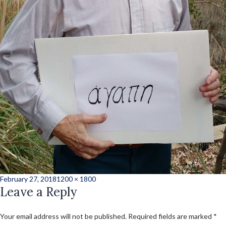
Posted
Full
February 27, 2018
1200 × 1800
on
Leave a Reply
size
Your email address will not be published.
Required fields are marked
*