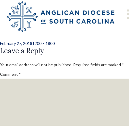
Previous Image
Next Image
b_dan_farley_cari
Posted
Full
February 27, 2018
1200 × 1800
on
Leave a Reply
size
Your email address will not be published.
Required fields are marked
*
Comment
*