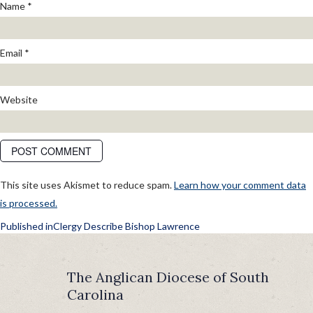
Name
*
Email
*
Website
This site uses Akismet to reduce spam.
Learn how your comment data
is processed.
POST
Published in
Clergy Describe Bishop Lawrence
NAVIGATION
The Anglican Diocese of South
Carolina