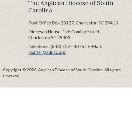
The Anglican Diocese of South
Carolina
Post Office Box 20127, Charleston SC 29413
Diocesan House: 126 Coming Street,
Charleston SC 29403
Telephone: (843) 722 - 4075 | E-Mail:
jhunter@adosc.org
Copyright © 2026, Anglican Diocese of South Carolina. All rights
reserved.