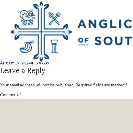
Previous Image
Next Image
st_hele_beaufort_
7
Posted
Full
August 19, 2024
435 × 639
on
Leave a Reply
size
Your email address will not be published.
Required fields are marked
*
Comment
*