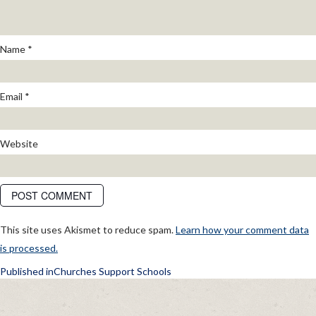
Name
*
Email
*
Website
This site uses Akismet to reduce spam.
Learn how your comment data
is processed.
POST
Published in
Churches Support Schools
NAVIGATION